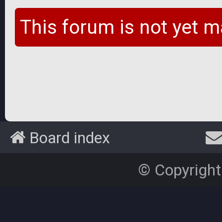
This forum is not yet m
Board index
© Copyright