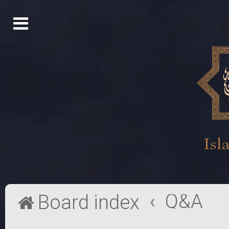
Q&A
Board index