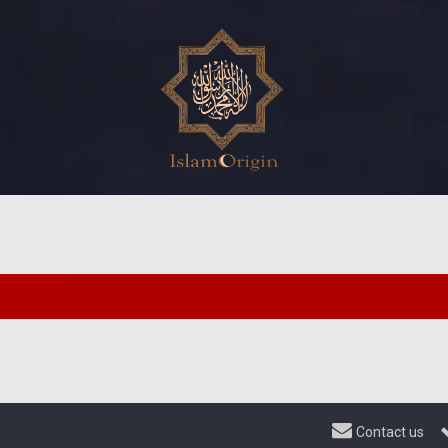
Contact us