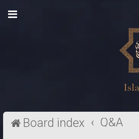
Q&A
Board index