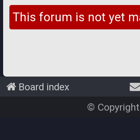
This forum is not yet m
Board index
© Copyright