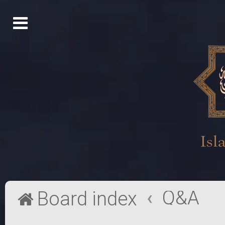
Q&A
Board index