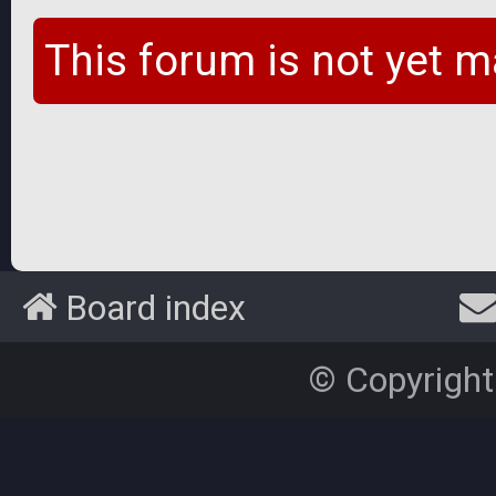
This forum is not yet m
Board index
© Copyright