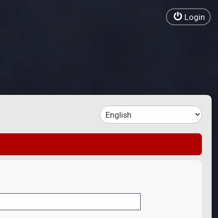
Login