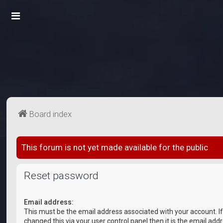
Board index
This forum is not yet made available for the public
Reset password
Email address:
This must be the email address associated with your account. I
changed this via your user control panel then it is the email add