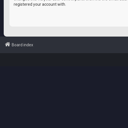
registered your account with.
Board index