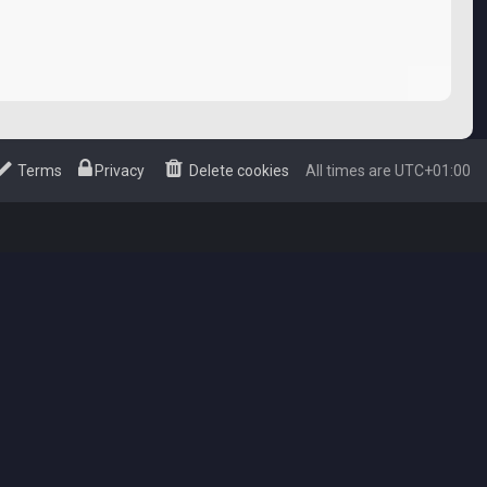
Terms
Privacy
Delete cookies
All times are
UTC+01:00