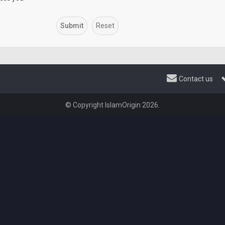
Contact us
© Copyright IslamOrigin 2026.