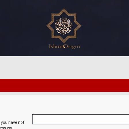
f you have not
ress you