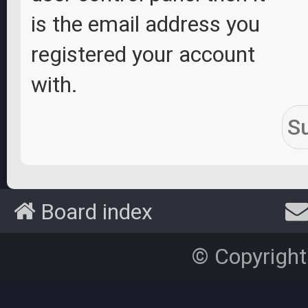
is the email address you
registered your account
with.
Board index
© Copyright