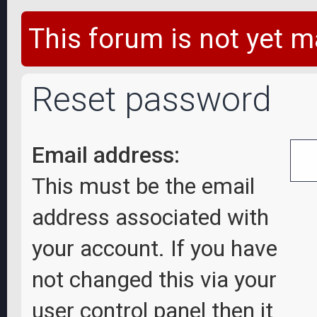
This forum is not yet m
Reset password
Email address:
This must be the email
address associated with
your account. If you have
not changed this via your
user control panel then it