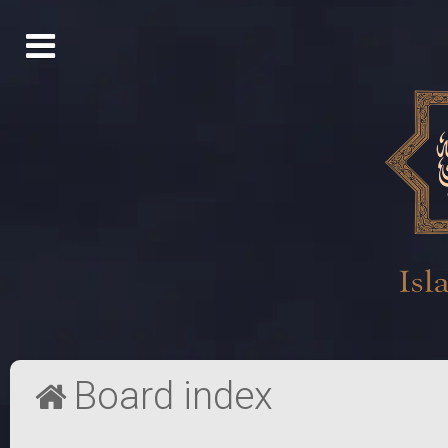
Board index