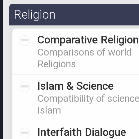
Religion
Comparative Religion
Comparisons of world
Religions
Islam & Science
Compatibility of scienc
Islam
Interfaith Dialogue