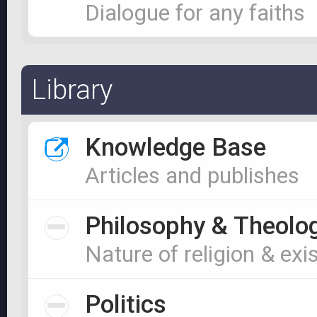
Dialogue for any faiths
Library
Knowledge Base
Articles and publishes
Philosophy & Theolo
Nature of religion & exi
Politics