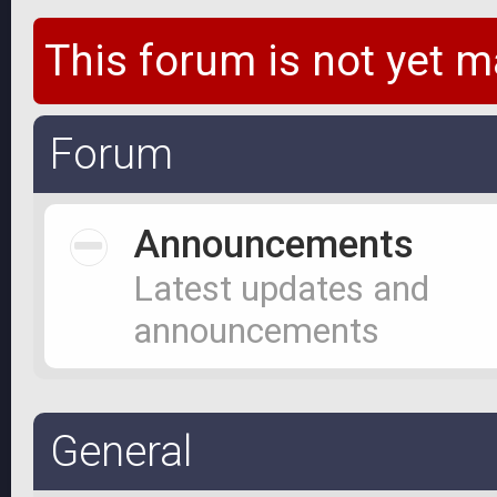
This forum is not yet m
Forum
Announcements
Latest updates and
announcements
General