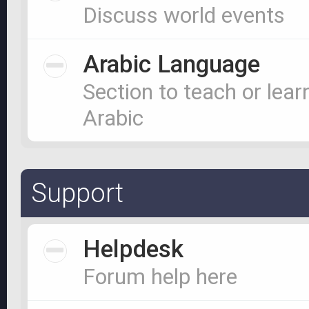
Discuss world events
Arabic Language
Section to teach or lear
Arabic
Support
Helpdesk
Forum help here