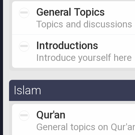
General Topics
Topics and discussions
Introductions
Introduce yourself here
Islam
Qur'an
General topics on Qur'a