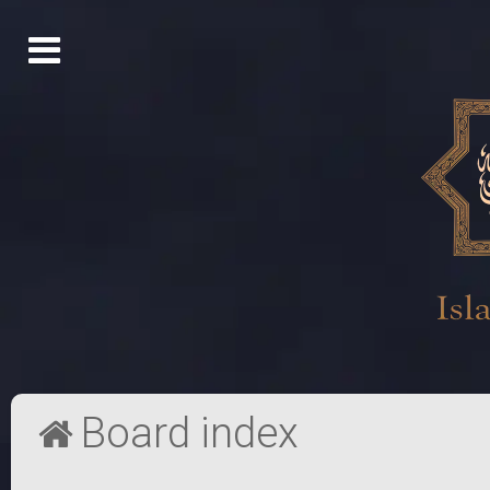
Board index