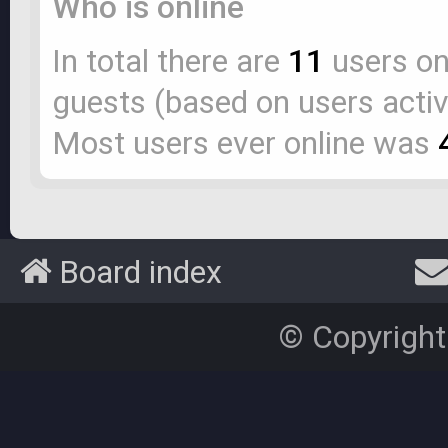
Who is online
In total there are
11
users onl
guests (based on users activ
Most users ever online was
Board index
© Copyright