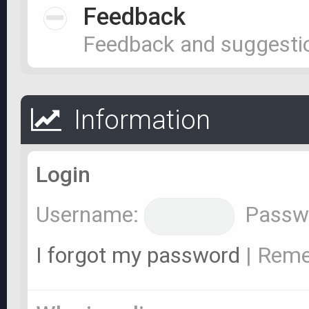
Feedback
Feedback and suggesti
Information
Login
Username:
Passw
I forgot my password
|
Rem