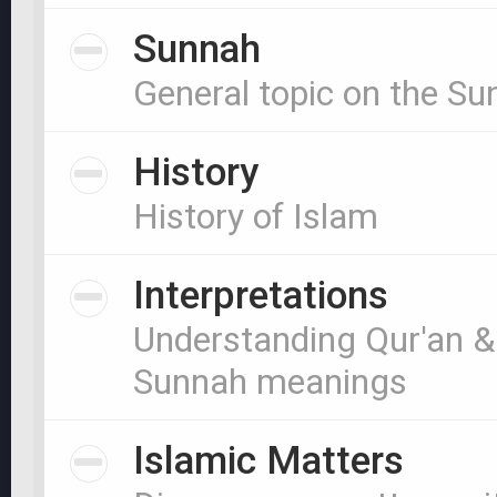
Sunnah
General topic on the S
History
History of Islam
Interpretations
Understanding Qur'an &
Sunnah meanings
Islamic Matters