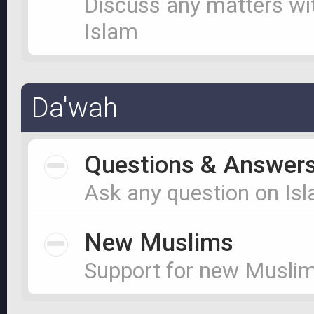
Discuss any matters wi
Islam
Da'wah
Questions & Answer
Ask any question on Is
New Muslims
Support for new Musli