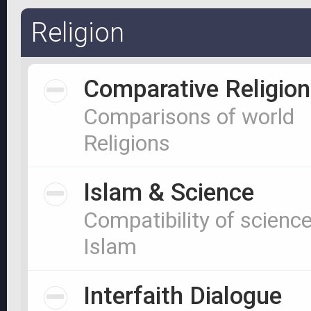
Religion
Comparative Religion
Comparisons of world
Religions
Islam & Science
Compatibility of scienc
Islam
Interfaith Dialogue