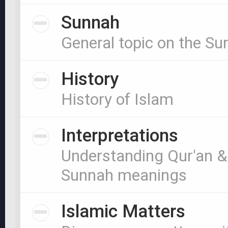
Sunnah
General topic on the S
History
History of Islam
Interpretations
Understanding Qur'an &
Sunnah meanings
Islamic Matters