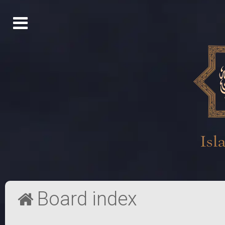
Board index