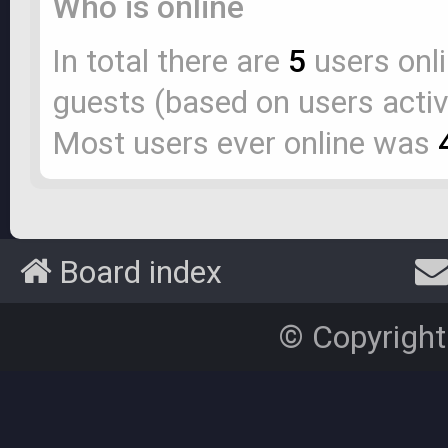
Who is online
In total there are
5
users onli
guests (based on users activ
Most users ever online was
Board index
© Copyright