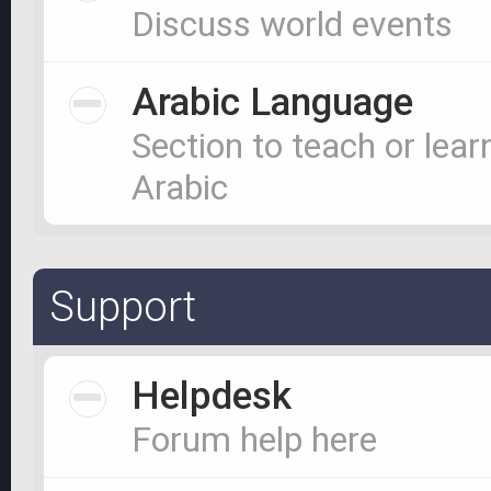
Discuss world events
Arabic Language
Section to teach or lear
Arabic
Support
Helpdesk
Forum help here