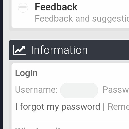
Feedback
Feedback and suggesti
Information
Login
Username:
Passw
I forgot my password
|
Rem