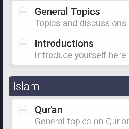
General Topics
Topics and discussions
Introductions
Introduce yourself here
Islam
Qur'an
General topics on Qur'a