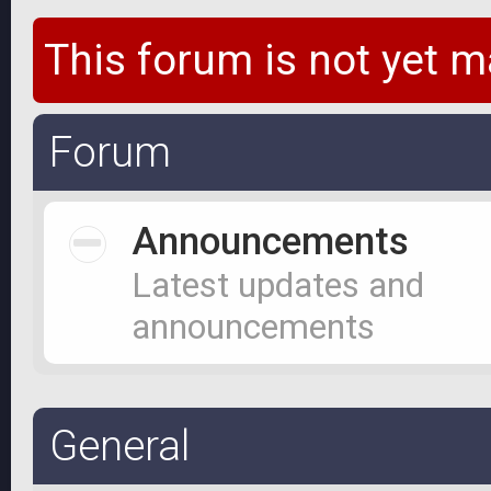
This forum is not yet m
Forum
Announcements
Latest updates and
announcements
General