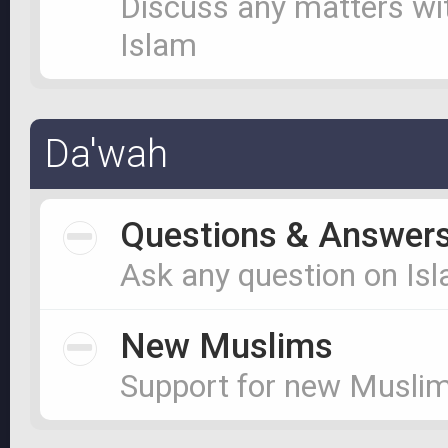
Discuss any matters wi
Islam
Da'wah
Questions & Answer
Ask any question on Is
New Muslims
Support for new Musli