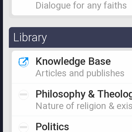
Dialogue for any faiths
Library
Knowledge Base
Articles and publishes
Philosophy & Theolo
Nature of religion & exi
Politics