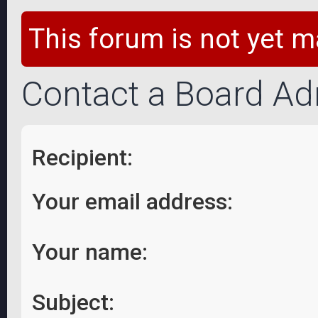
This forum is not yet m
Contact a Board Ad
Recipient:
Your email address:
Your name:
Subject: