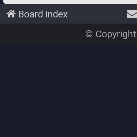
Board index
© Copyright