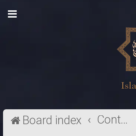
Contact a Board Administrator
Board index