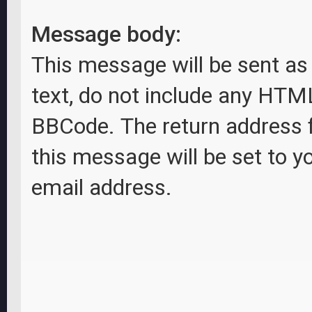
Message body:
This message will be sent as 
text, do not include any HTM
BBCode. The return address 
this message will be set to y
email address.