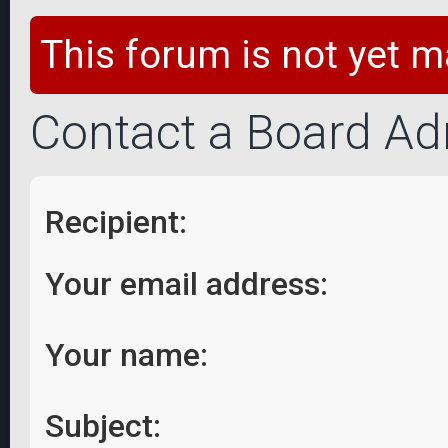
This forum is not yet m
Contact a Board Ad
Recipient:
Your email address:
Your name:
Subject: