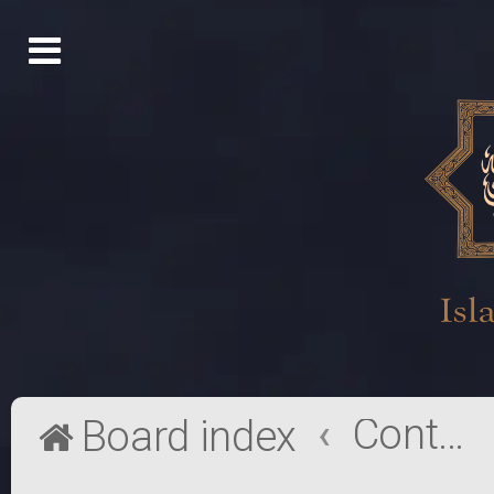
Contact a Board Administrator
Board index