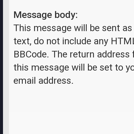
Message body:
This message will be sent as 
text, do not include any HTM
BBCode. The return address 
this message will be set to y
email address.