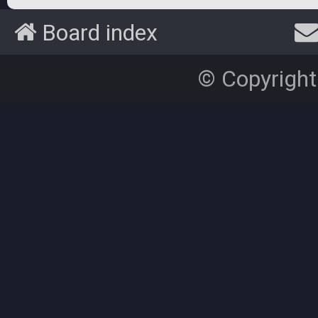
Board index
© Copyright