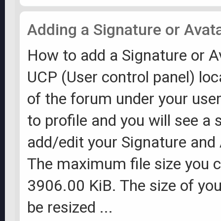
Adding a Signature or Avat
How to add a Signature or A
UCP (User control panel) loc
of the forum under your us
to profile and you will see a 
add/edit your Signature and
The maximum file size you c
3906.00 KiB. The size of you
be resized ...