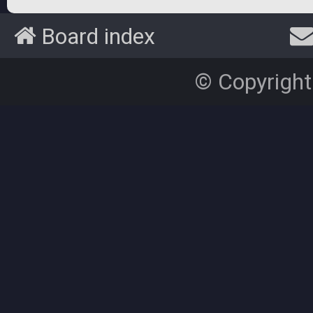
Board index
© Copyright