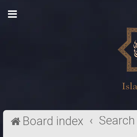
Search
Board index