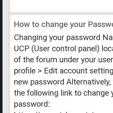
How to change your Passw
Changing your password Nav
UCP (User control panel) loc
of the forum under your us
profile > Edit account settin
new password Alternatively, 
the following link to change 
password: