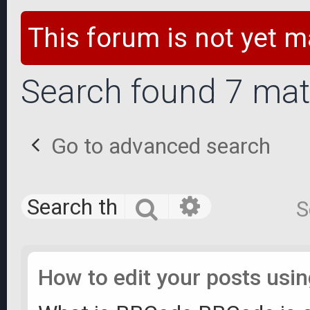
This forum is not yet m
Search found 7 ma
Go to advanced search
Advanced 
Search
S
How to edit your posts us