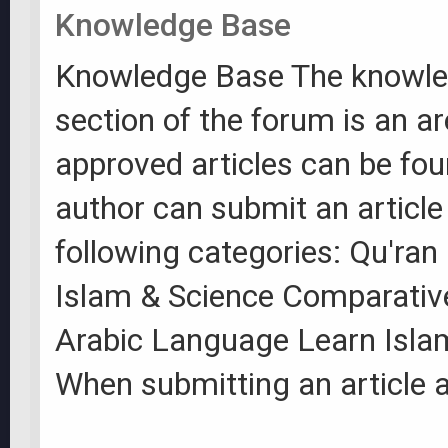
Knowledge Base
Knowledge Base The knowle
section of the forum is an a
approved articles can be fo
author can submit an article
following categories: Qu'ran
Islam & Science Comparative
Arabic Language Learn Isla
When submitting an article a 