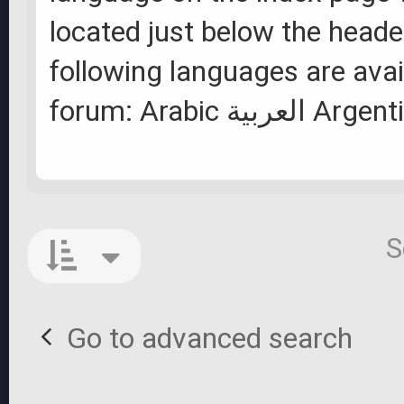
located just below the heade
following languages are avai
forum: Arabic ال
S
Go to advanced search