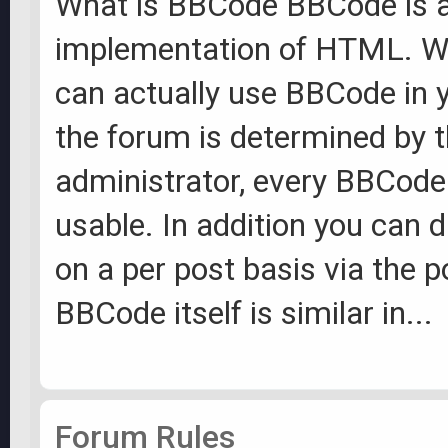
What is BBCode BBCode is a
implementation of HTML. W
can actually use BBCode in 
the forum is determined by 
administrator, every BBCode 
usable. In addition you can
on a per post basis via the 
BBCode itself is similar in...
Forum Rules