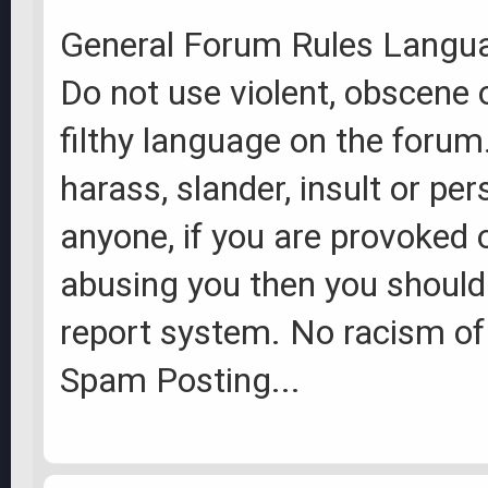
General Forum Rules Langu
Do not use violent, obscene 
filthy language on the forum
harass, slander, insult or per
anyone, if you are provoked
abusing you then you should
report system. No racism of
Spam Posting...