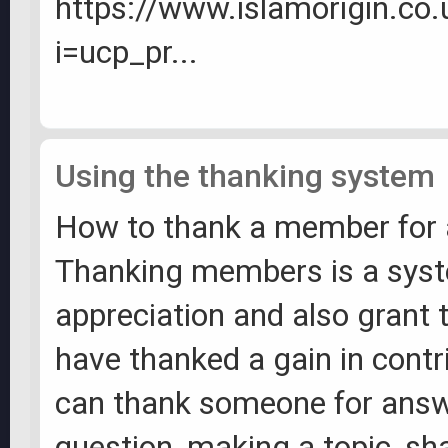
https://www.islamorigin.co
i=ucp_pr...
Using the thanking system
How to thank a member for 
Thanking members is a sys
appreciation and also grant 
have thanked a gain in contr
can thank someone for answ
question, making a topic, sh