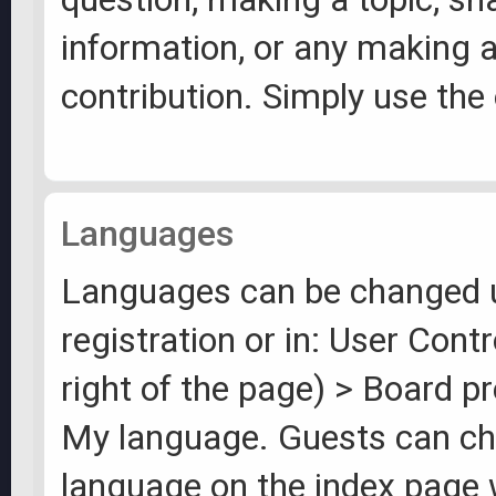
information, or any making 
contribution. Simply use the 
Languages
Languages can be changed 
registration or in: User Cont
right of the page) > Board p
My language. Guests can ch
language on the index page 