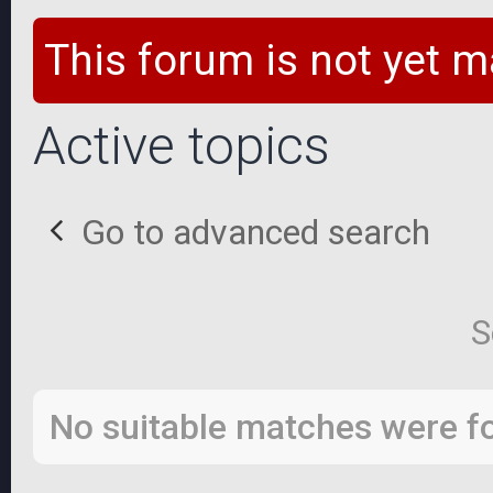
This forum is not yet m
Active topics
Go to advanced search
S
No suitable matches were f