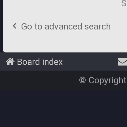
S
Go to advanced search
Board index
© Copyright