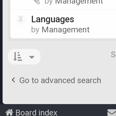
by
Management
Languages
by
Management
S
Go to advanced search
Board index