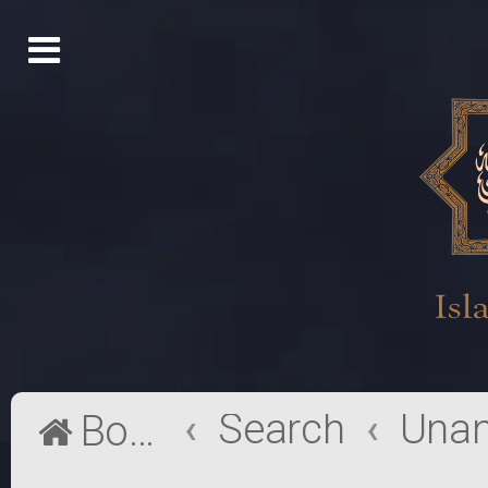
Search
Board index