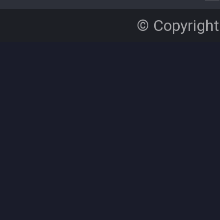
© Copyright