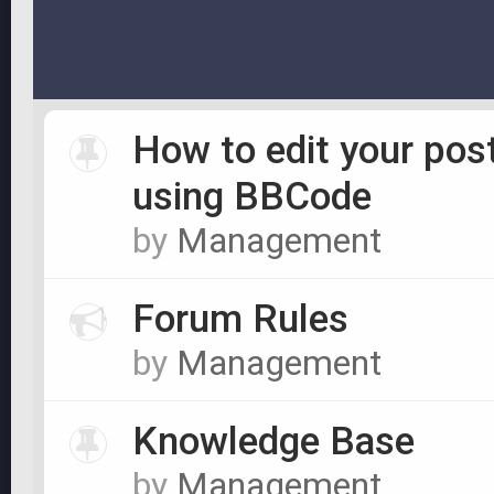
How to edit your pos
using BBCode
by
Management
Forum Rules
by
Management
Knowledge Base
by
Management