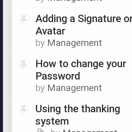
Adding a Signature o
Avatar
by
Management
How to change your
Password
by
Management
Using the thanking
system