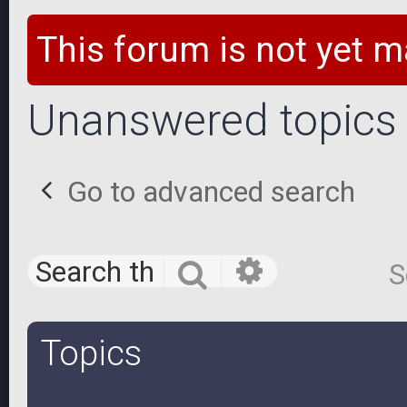
This forum is not yet m
Unanswered topics
Go to advanced search
Advanced 
Search
S
Topics