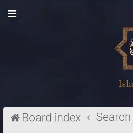
Search
Board index