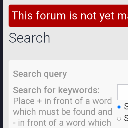
This forum is not yet m
Search
Search query
Search for keywords:
Place
+
in front of a word
S
which must be found and
S
-
in front of a word which