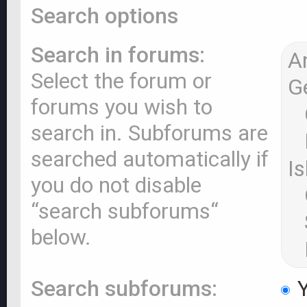
Search options
Search in forums:
Select the forum or
forums you wish to
search in. Subforums are
searched automatically if
you do not disable
“search subforums“
below.
Search subforums:
Y