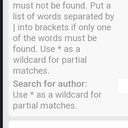
must not be found. Put a
list of words separated by
|
into brackets if only one
of the words must be
found. Use * as a
wildcard for partial
matches.
Search for author:
Use * as a wildcard for
partial matches.