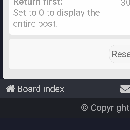
Return first:
Set to 0 to display the
entire post.
Board index
© Copyright