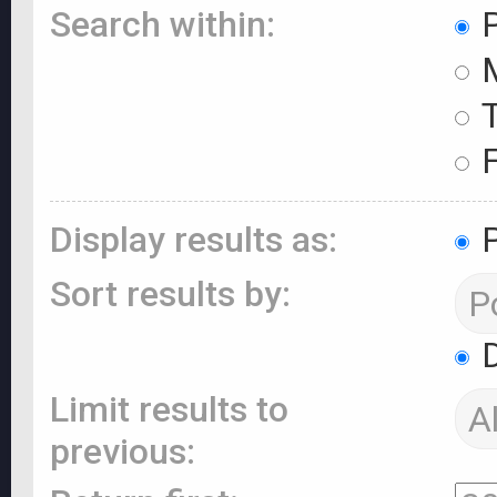
Search within:
P
M
T
F
Display results as:
P
Sort results by:
D
Limit results to
previous: