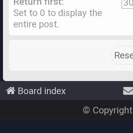
Return first:
Set to 0 to display the
entire post.
Board index
© Copyright