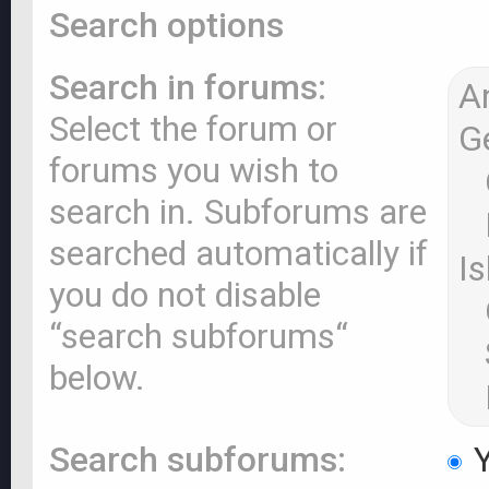
Search options
Search in forums:
Select the forum or
forums you wish to
search in. Subforums are
searched automatically if
you do not disable
“search subforums“
below.
Search subforums:
Y