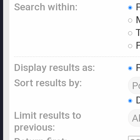
Search within:
P
M
T
F
Display results as:
P
Sort results by:
D
Limit results to
previous: