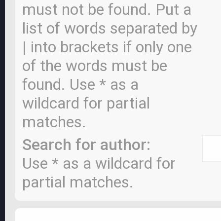
must not be found. Put a
list of words separated by
|
into brackets if only one
of the words must be
found. Use * as a
wildcard for partial
matches.
Search for author:
Use * as a wildcard for
partial matches.