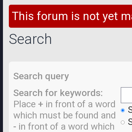
This forum is not yet m
Search
Search query
Search for keywords:
Place
+
in front of a word
S
which must be found and
S
-
in front of a word which