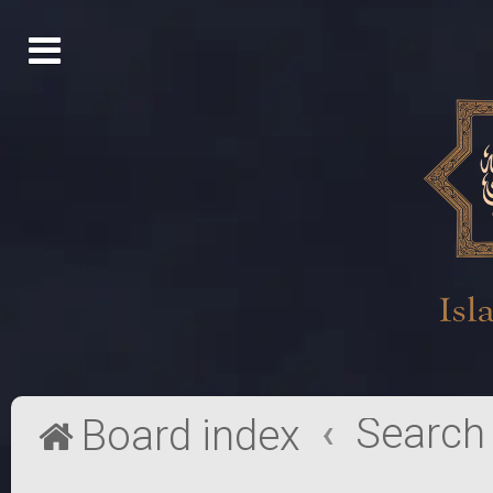
Search
Board index