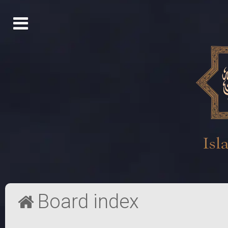
Board index