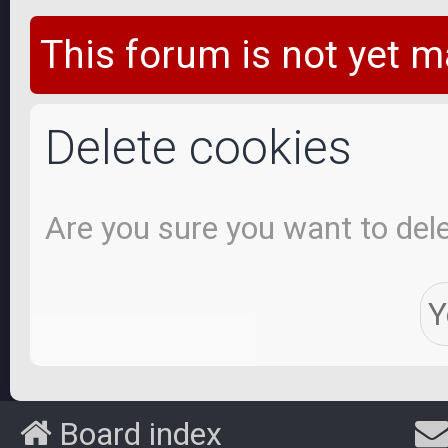
This forum is not yet m
Delete cookies
Are you sure you want to dele
Board index