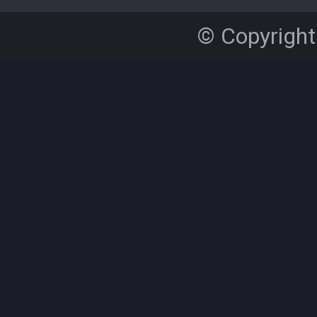
© Copyright