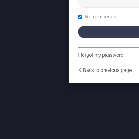
Remember me
I forgot my password
Back to previous page