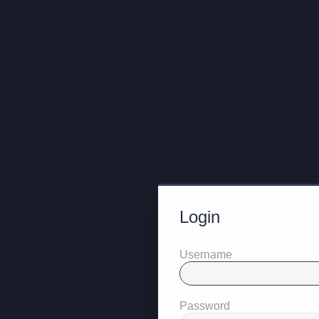
Login
Username
Password