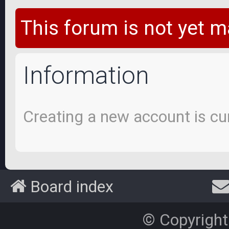
This forum is not yet m
Information
Creating a new account is cur
Board index
© Copyright