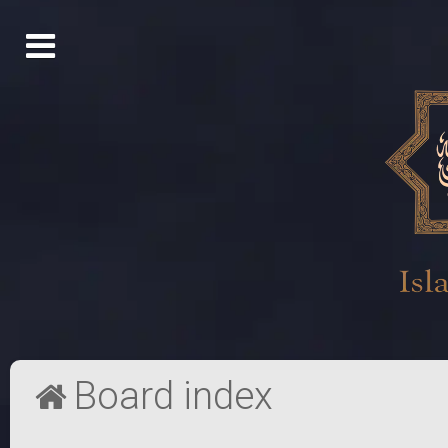
Board index