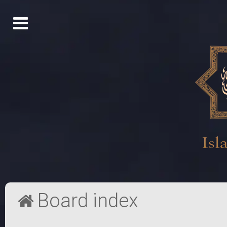
Board index