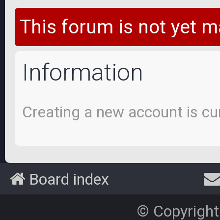
This forum is not yet m
Information
Creating a new account is cur
Board index
© Copyright