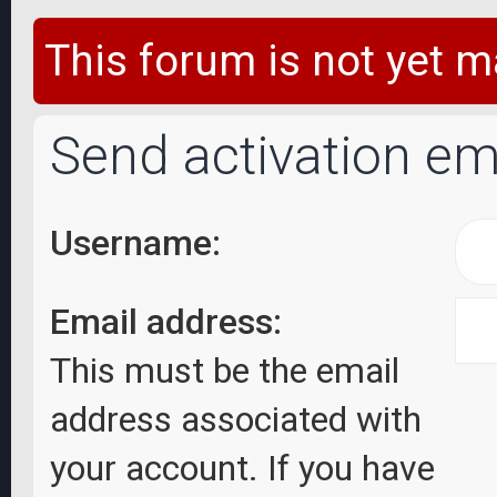
This forum is not yet m
Send activation em
Username:
Email address:
This must be the email
address associated with
your account. If you have