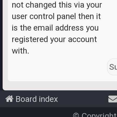
not changed this via your
user control panel then it
is the email address you
registered your account
with.
Board index
© Copyright