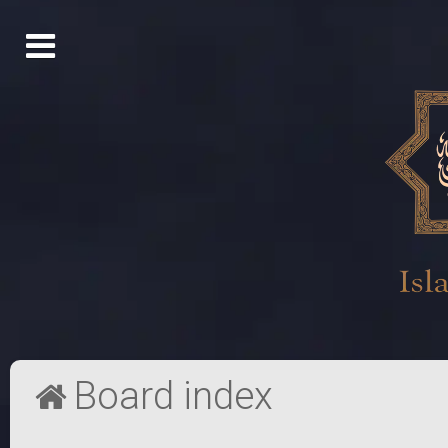
Board index