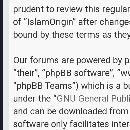
prudent to review this regula
of “IslamOrigin” after change
bound by these terms as the
Our forums are powered by ph
“their”, “phpBB software”, “
“phpBB Teams”) which is a bul
under the “
GNU General Publi
and can be downloaded fro
software only facilitates int