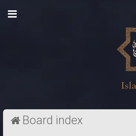
Board index