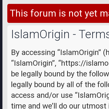
This forum is not yet m
IslamOrigin - Term
By accessing “IslamOrigin” (he
“IslamOrigin”, “https://islam
be legally bound by the follo
legally bound by all of the fo
access and/or use “IslamOri
time and we’ll do our utmost 