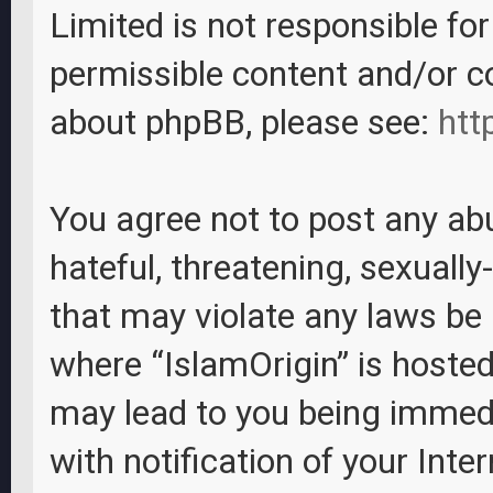
Limited is not responsible fo
permissible content and/or c
about phpBB, please see:
htt
You agree not to post any abu
hateful, threatening, sexually
that may violate any laws be i
where “IslamOrigin” is hosted
may lead to you being immed
with notification of your Inte