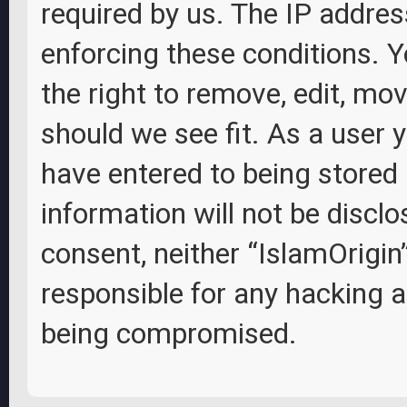
required by us. The IP address
enforcing these conditions. Y
the right to remove, edit, mov
should we see fit. As a user 
have entered to being stored 
information will not be disclo
consent, neither “IslamOrigin
responsible for any hacking 
being compromised.