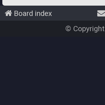
Board index
© Copyright