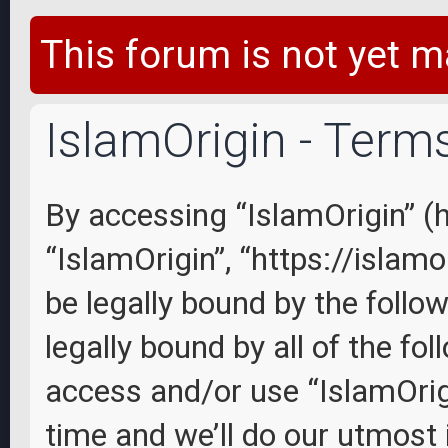
This forum is not yet m
IslamOrigin - Term
By accessing “IslamOrigin” (he
“IslamOrigin”, “https://islam
be legally bound by the follo
legally bound by all of the fo
access and/or use “IslamOri
time and we’ll do our utmost 