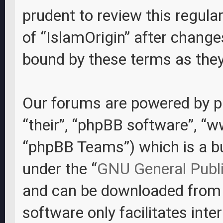
prudent to review this regula
of “IslamOrigin” after change
bound by these terms as the
Our forums are powered by ph
“their”, “phpBB software”, “
“phpBB Teams”) which is a bul
under the “
GNU General Publi
and can be downloaded fro
software only facilitates int