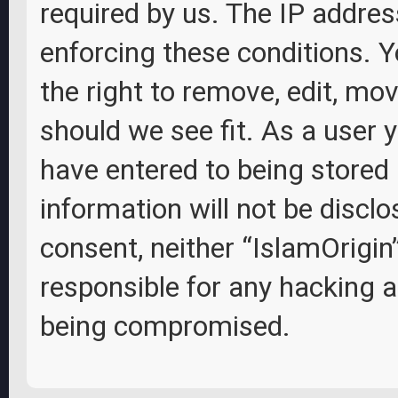
required by us. The IP address
enforcing these conditions. Y
the right to remove, edit, mov
should we see fit. As a user 
have entered to being stored 
information will not be disclo
consent, neither “IslamOrigin
responsible for any hacking 
being compromised.