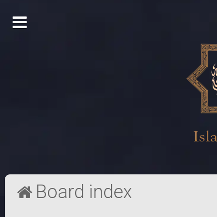
Board index