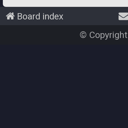
Board index
© Copyright