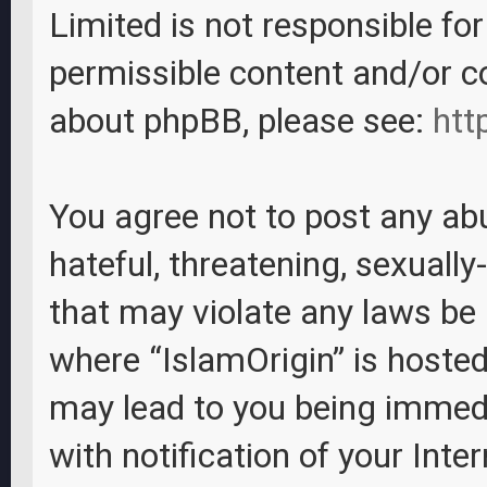
Limited is not responsible fo
permissible content and/or c
about phpBB, please see:
htt
You agree not to post any abu
hateful, threatening, sexually
that may violate any laws be i
where “IslamOrigin” is hosted
may lead to you being immed
with notification of your Inte