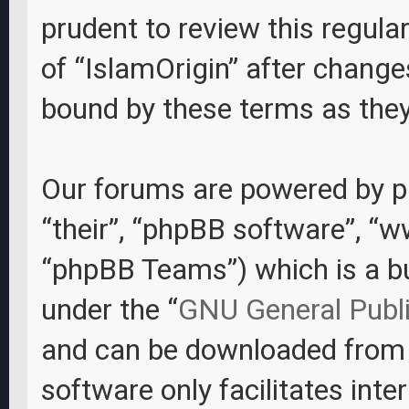
prudent to review this regula
of “IslamOrigin” after change
bound by these terms as the
Our forums are powered by ph
“their”, “phpBB software”, “
“phpBB Teams”) which is a bul
under the “
GNU General Publi
and can be downloaded fro
software only facilitates int