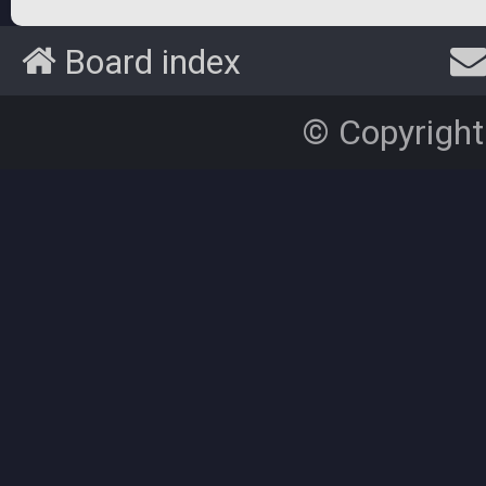
Board index
© Copyright