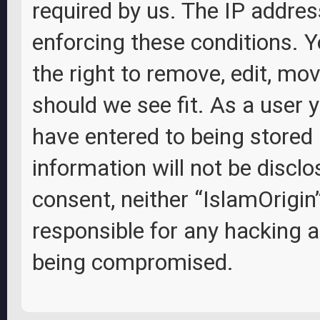
required by us. The IP address
enforcing these conditions. Y
the right to remove, edit, mov
should we see fit. As a user 
have entered to being stored 
information will not be disclo
consent, neither “IslamOrigin
responsible for any hacking 
being compromised.