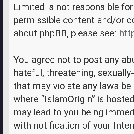
Limited is not responsible fo
permissible content and/or c
about phpBB, please see:
htt
You agree not to post any abu
hateful, threatening, sexually
that may violate any laws be i
where “IslamOrigin” is hosted
may lead to you being immed
with notification of your Inte