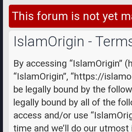
This forum is not yet m
IslamOrigin - Term
By accessing “IslamOrigin” (he
“IslamOrigin”, “https://islam
be legally bound by the follo
legally bound by all of the fo
access and/or use “IslamOri
time and we’ll do our utmost 