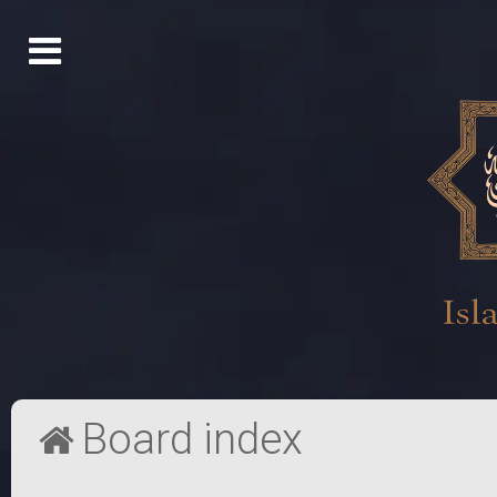
Board index