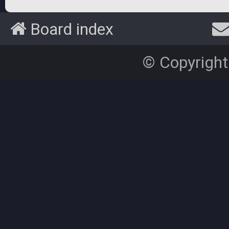
Board index
© Copyright