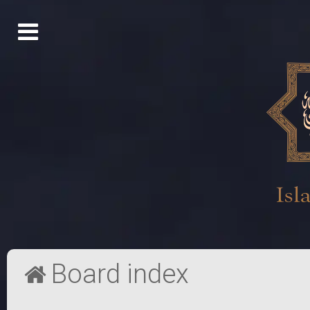
Board index