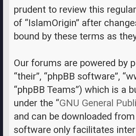
prudent to review this regula
of “IslamOrigin” after change
bound by these terms as the
Our forums are powered by ph
“their”, “phpBB software”, “
“phpBB Teams”) which is a bul
under the “
GNU General Publi
and can be downloaded fro
software only facilitates int