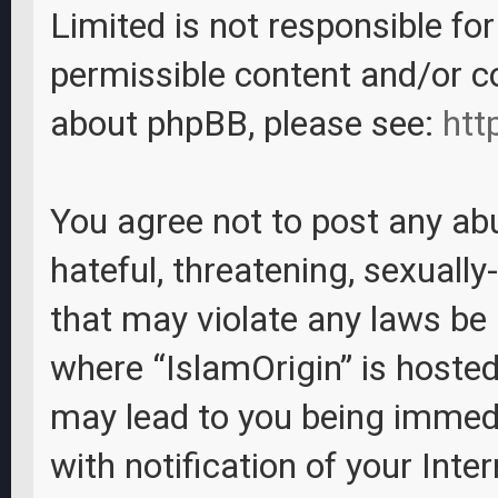
Limited is not responsible fo
permissible content and/or c
about phpBB, please see:
htt
You agree not to post any abu
hateful, threatening, sexually
that may violate any laws be i
where “IslamOrigin” is hosted
may lead to you being immed
with notification of your Inte