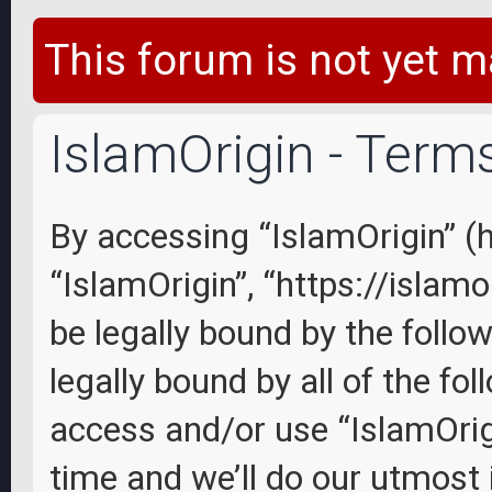
This forum is not yet m
IslamOrigin - Term
By accessing “IslamOrigin” (he
“IslamOrigin”, “https://islam
be legally bound by the follo
legally bound by all of the fo
access and/or use “IslamOri
time and we’ll do our utmost 