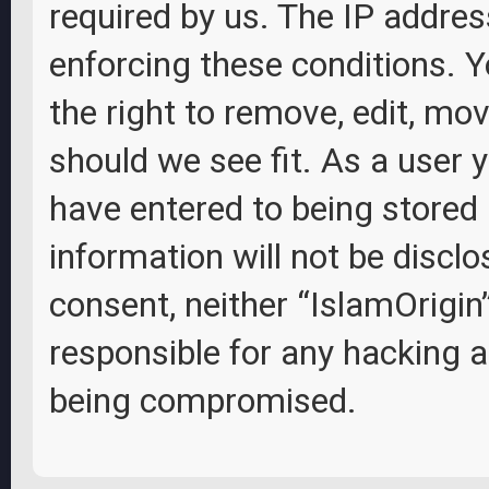
required by us. The IP address
enforcing these conditions. Y
the right to remove, edit, mov
should we see fit. As a user 
have entered to being stored 
information will not be disclo
consent, neither “IslamOrigin
responsible for any hacking 
being compromised.