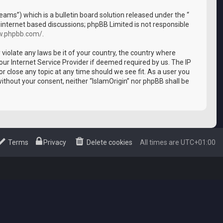
ms”) which is a bulletin board solution released under the “
 internet based discussions; phpBB Limited is not responsible
w.phpbb.com/
.
 violate any laws be it of your country, the country where
our Internet Service Provider if deemed required by us. The IP
or close any topic at any time should we see fit. As a user you
without your consent, neither “IslamOrigin” nor phpBB shall be
Terms
Privacy
Delete cookies
All times are
UTC+01:00