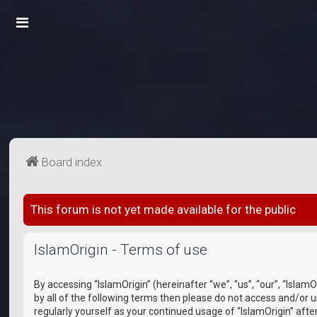
Board index
This forum is not yet made available for the public
IslamOrigin - Terms of use
By accessing “IslamOrigin” (hereinafter “we”, “us”, “our”, “IslamO
by all of the following terms then please do not access and/or 
regularly yourself as your continued usage of “IslamOrigin” a