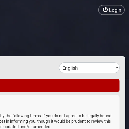
Login
 by the following terms. If you do not agree to be legally bound
st in informing you, though it would be prudent to review this
 are updated and/or amended.