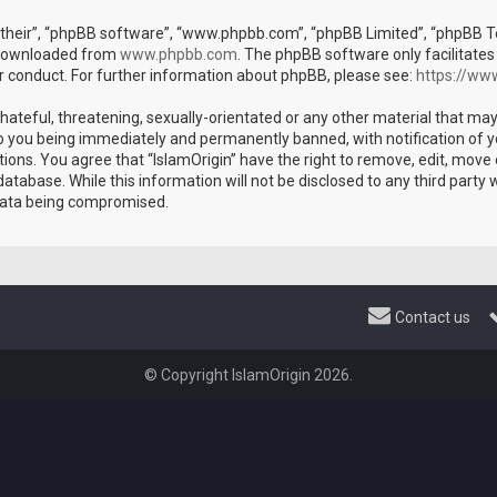
their”, “phpBB software”, “www.phpbb.com”, “phpBB Limited”, “phpBB Tea
e downloaded from
www.phpbb.com
. The phpBB software only facilitates
r conduct. For further information about phpBB, please see:
https://ww
hateful, threatening, sexually-orientated or any other material that may
 to you being immediately and permanently banned, with notification of y
tions. You agree that “IslamOrigin” have the right to remove, edit, move 
atabase. While this information will not be disclosed to any third party 
 data being compromised.
Contact us
© Copyright IslamOrigin 2026.