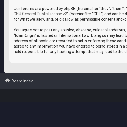
Our forums are powered by phpBB (hereinafter “they”, “them”, “
GNU General Public License v2
” (hereinafter “GPL”) and can b
for what we allow and/or disallow as permissible content and/o
You agree not to post any abusive, obscene, vulgar, slanderous, 
“IslamOrigin” is hosted or International Law. Doing so may lead
address of all posts are recorded to aid in enforcing these condi
agree to any information you have entered to being stored in a d
held responsible for any hacking attempt that may lead to the
Board index