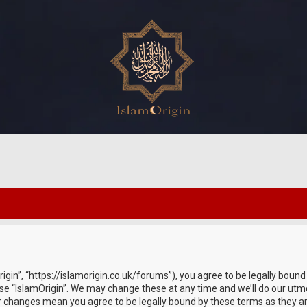
rigin”, “https://islamorigin.co.uk/forums”), you agree to be legally bound
use “IslamOrigin”. We may change these at any time and we’ll do our utmo
fter changes mean you agree to be legally bound by these terms as they