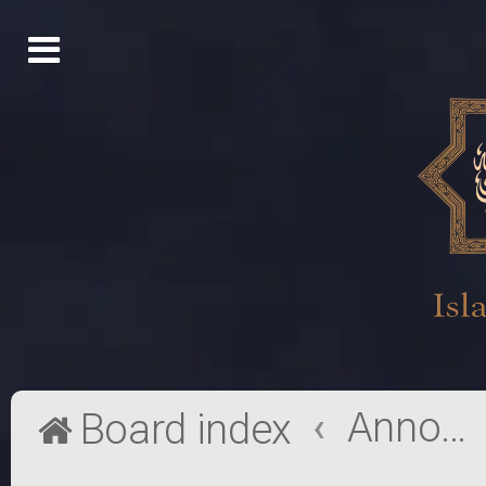
Announcements
Board index