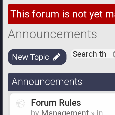
This forum is not yet m
Announcements
New Topic
Announcements
Forum Rules
by
Management
» in