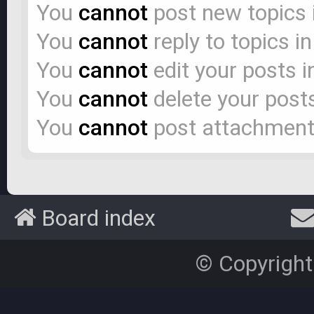
You
cannot
post new topics 
You
cannot
reply to topics i
You
cannot
edit your posts i
You
cannot
delete your posts
You
cannot
post attachments
Board index
© Copyright