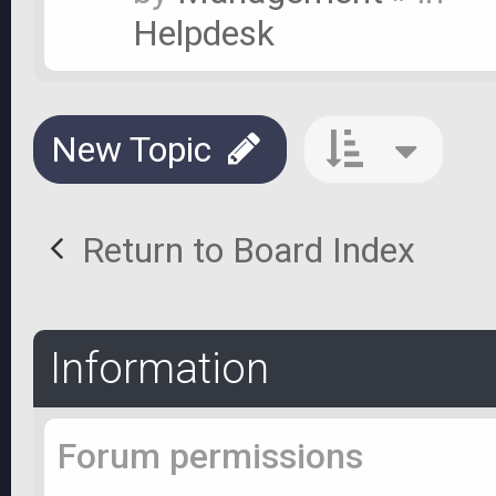
Helpdesk
New Topic
Return to Board Index
Information
Forum permissions