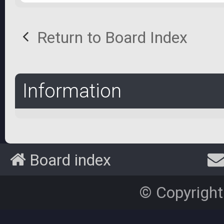
Return to Board Index
Information
Board index
© Copyright