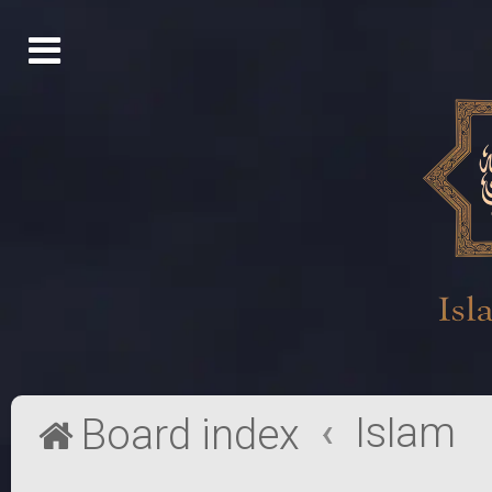
Islam
Board index