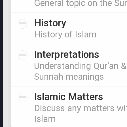
General topic on the S
History
History of Islam
Interpretations
Understanding Qur'an &
Sunnah meanings
Islamic Matters
Discuss any matters wi
Islam