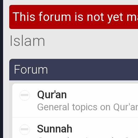
This forum is not yet m
Islam
Forum
Qur'an
General topics on Qur'a
Sunnah