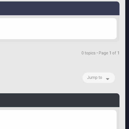
0 topics • Page
1
of
1
Jump to