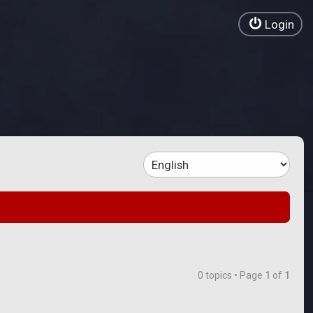
Login
0 topics • Page
1
of
1