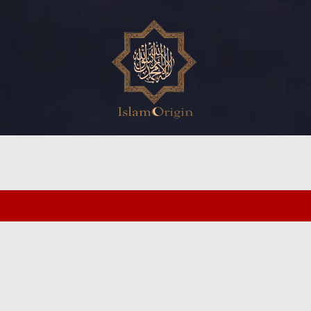
ed search