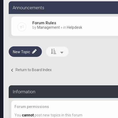
Announcements
Forum Rules
by
Management
» in
Helpdesk
New Topic
Return to Board Index
Information
Forum permissions
You
cannot
post new topics in this forum