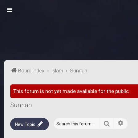
Board index
Islam
Sunnah
This forum is not yet made available for the public
Sunnah
Search
Advanc
New Topic