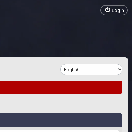
Login