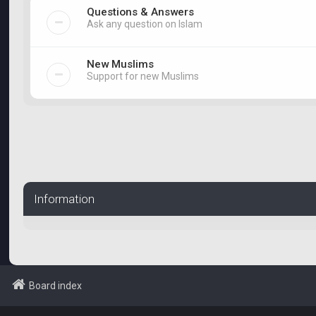
Questions & Answers
Ask any question on Islam
New Muslims
Support for new Muslims
Information
Board index