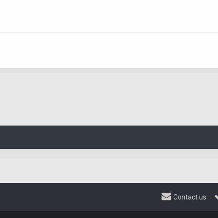
Contact us