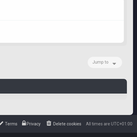
Jump to
Terms
Privacy
Delete cookies
All times are
UTC+01:00