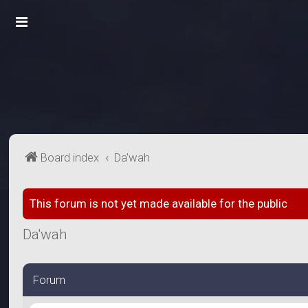
Board index
Da'wah
This forum is not yet made available for the public
Da'wah
Forum