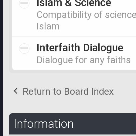
Islam & Science
Compatibility of scienc
Islam
Interfaith Dialogue
Dialogue for any faiths
Return to Board Index
Information