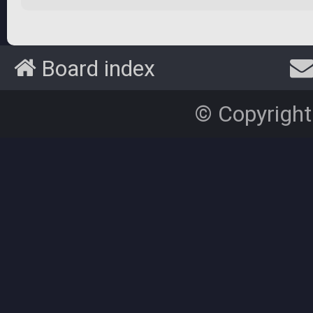
Board index
© Copyright