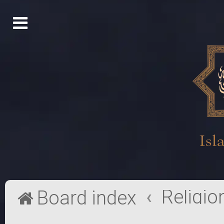
Religio
Board index