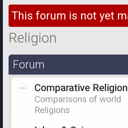
This forum is not yet m
Religion
Forum
Comparative Religion
Comparisons of world
Religions