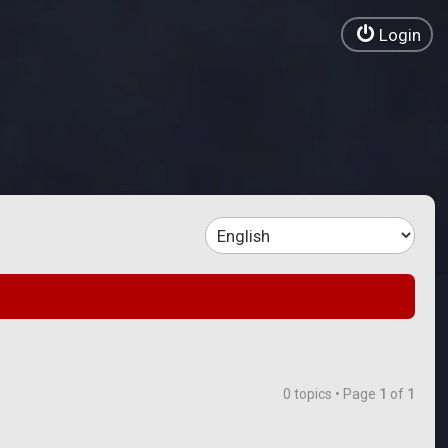
Login
0 topics • Page
1
of
1