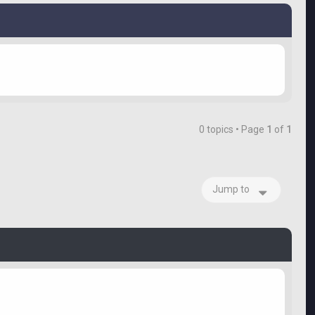
0 topics • Page
1
of
1
Jump to