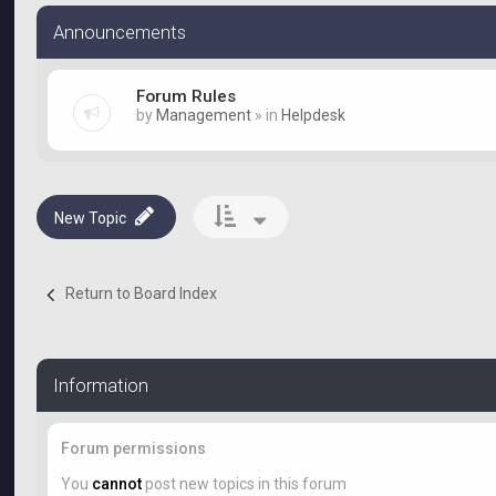
Announcements
Forum Rules
by
Management
» in
Helpdesk
New Topic
Return to Board Index
Information
Forum permissions
You
cannot
post new topics in this forum