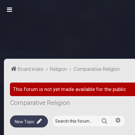
Board index
Religion
Comparative Religion
This forum is not yet made available for the public
Comparative Religion
Search
Advanc
New Topic