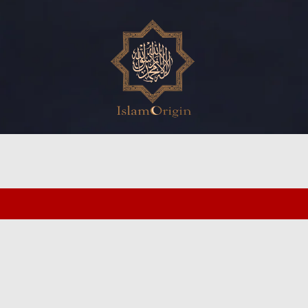
ed search