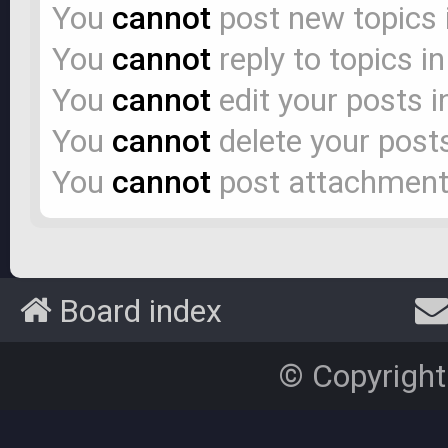
You
cannot
post new topics 
You
cannot
reply to topics i
You
cannot
edit your posts i
You
cannot
delete your posts
You
cannot
post attachments
Board index
© Copyright