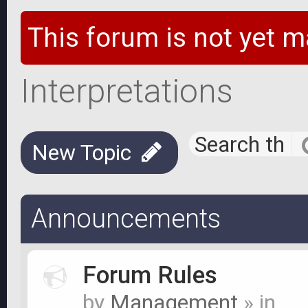
This forum is not yet m
Interpretations
New Topic
Announcements
Forum Rules
by
Management
» in