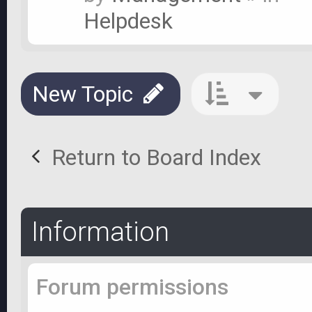
Helpdesk
New Topic
Return to Board Index
Information
Forum permissions