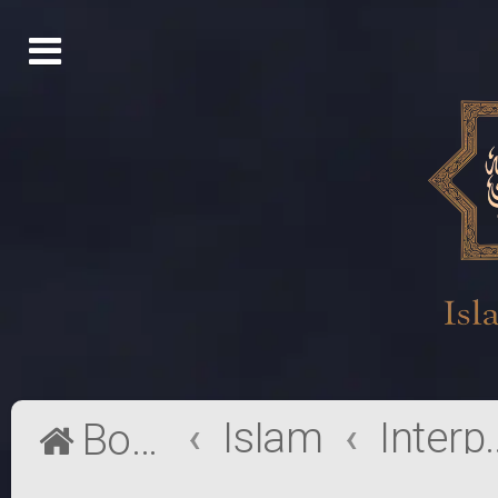
Islam
Interpr
Board index