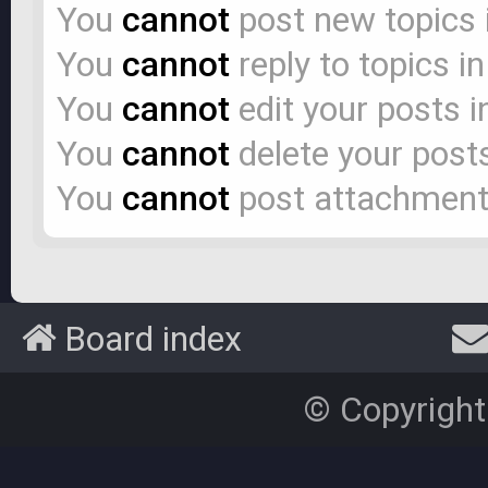
You
cannot
post new topics 
You
cannot
reply to topics i
You
cannot
edit your posts i
You
cannot
delete your posts
You
cannot
post attachments
Board index
© Copyright