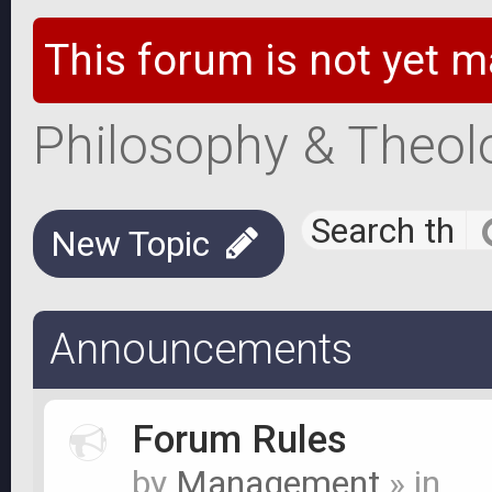
This forum is not yet m
Philosophy & Theol
New Topic
Announcements
Forum Rules
by
Management
» in