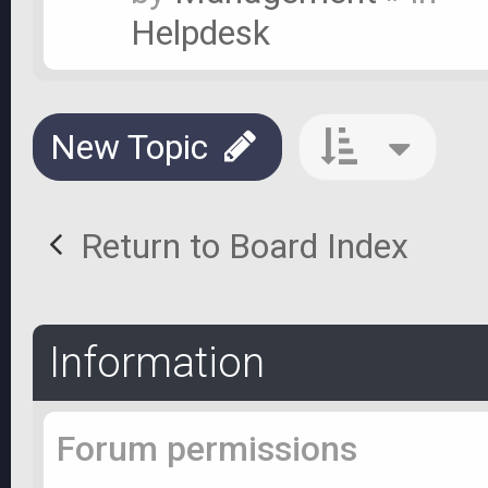
Helpdesk
New Topic
Return to Board Index
Information
Forum permissions