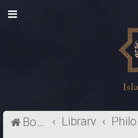
Library
Phi
Board index