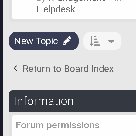
Helpdesk
New Topic
Return to Board Index
Information
Forum permissions