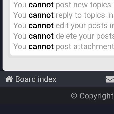
You
cannot
post new topics 
You
cannot
reply to topics i
You
cannot
edit your posts i
You
cannot
delete your posts
You
cannot
post attachments
Board index
© Copyright