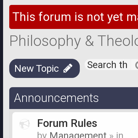
This forum is not yet m
Philosophy & Theol
New Topic
Announcements
Forum Rules
by
Management
» in