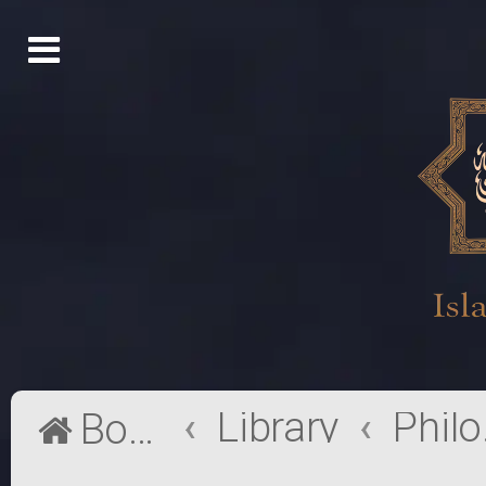
Library
Phi
Board index