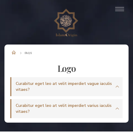
FAQS
Logo
Curabitur eget leo at velit imperdiet vague iaculis
vitaes?
Curabitur eget leo at velit imperdiet varius iaculis
vitaes?