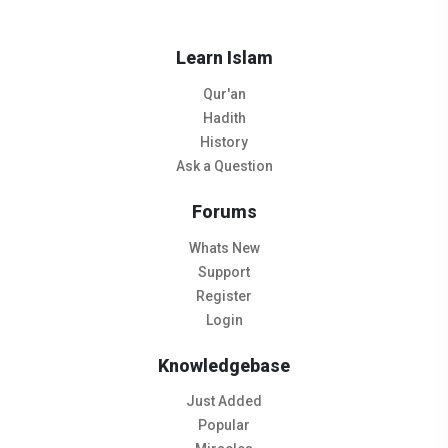
Learn Islam
Qur'an
Hadith
History
Ask a Question
Forums
Whats New
Support
Register
Login
Knowledgebase
Just Added
Popular