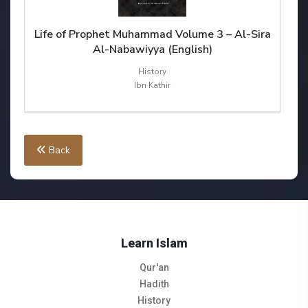
ra
Life of Prophet Muhammad Volume 3 – Al-Sira
Li
Al-Nabawiyya (English)
History
Ibn Kathir
Back
Learn Islam
Qur'an
Hadith
History