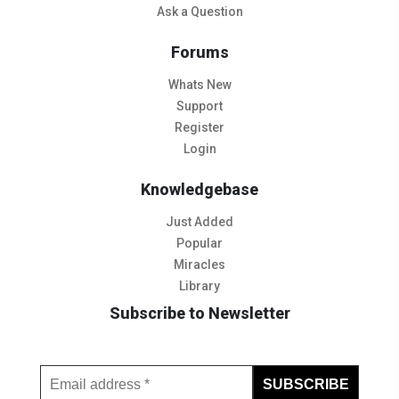
Ask a Question
Forums
Whats New
Support
Register
Login
Knowledgebase
Just Added
Popular
Miracles
Library
Subscribe to Newsletter
Subscribe to Our Newsletter