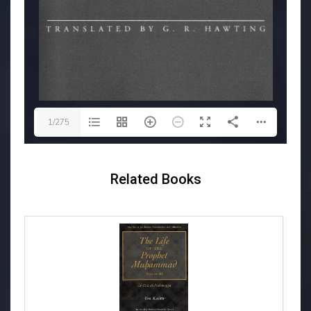
1/275
Related Books