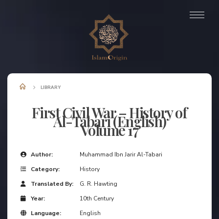
LIBRARY
First Civil War – History of
Al-Tabari (English)
Volume 17
Author:
Muhammad Ibn Jarir Al-Tabari
Category:
History
Translated By:
G. R. Hawting
Year:
10th Century
Language:
English