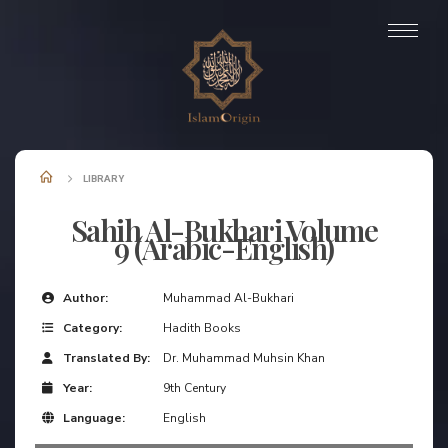
LIBRARY
Sahih Al-Bukhari Volume
9 (Arabic-English)
Author:
Muhammad Al-Bukhari
Category:
Hadith Books
Translated By:
Dr. Muhammad Muhsin Khan
Year:
9th Century
Language:
English