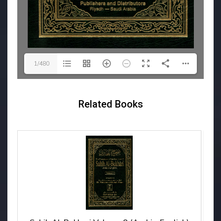
1/480
Related Books