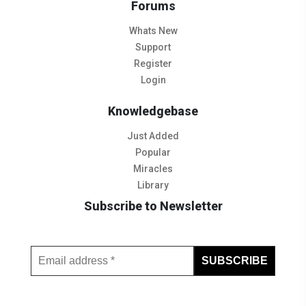
Forums
Whats New
Support
Register
Login
Knowledgebase
Just Added
Popular
Miracles
Library
Subscribe to Newsletter
Subscribe to Our Newsletter