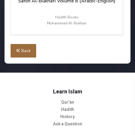
sh)
Sahih Al-Bukhari Volume 8 (Arabic-English)
S
Hadith Books
Muhammad Al-Bukhari
Back
Learn Islam
Qur'an
Hadith
History
Ask a Question