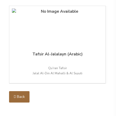
Tafsir Al-Jalalayn (Arabic)
Qu'ran Tafsir
Jalal Al-Din Al Mahalli & Al Suyuti
Back