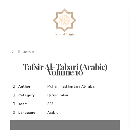
LIBRARY
Tafsir Al-Tabari (Arabic)
Volume 10
Author:
Muhammad Ibn Jarir Al-Tabari
Category:
Qu'ran Tafsir
Year:
883
Language:
Arabic