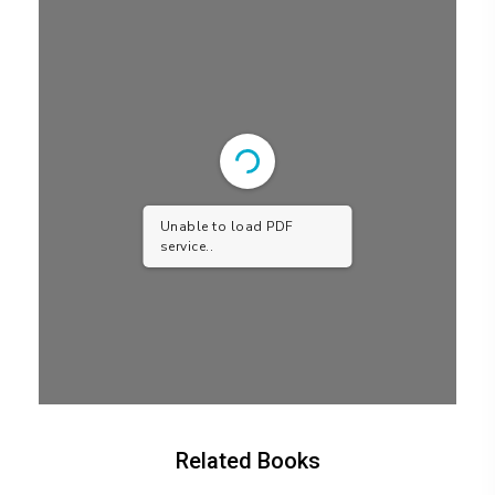
Unable to load PDF
service..
Related Books