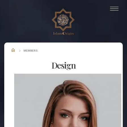
MEMBERS
Design