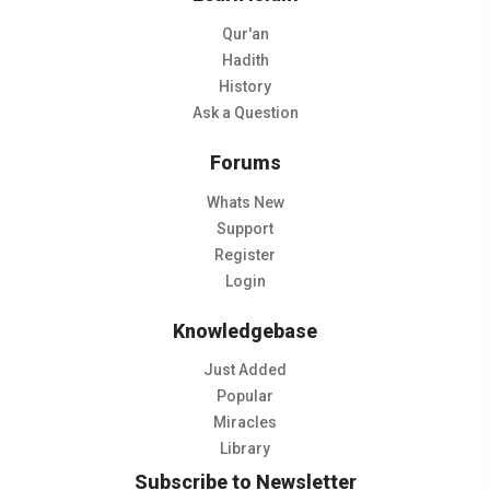
Qur'an
Hadith
History
Ask a Question
Forums
Whats New
Support
Register
Login
Knowledgebase
Just Added
Popular
Miracles
Library
Subscribe to Newsletter