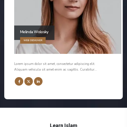
Melinda Wolosky
WEB DESIGNER
Lorem ipsum dolor sit amet, consectetur adipiscing elit.
Aliquam vehicula sit amet enim ac sagittis. Curabitur…
Learn Islam