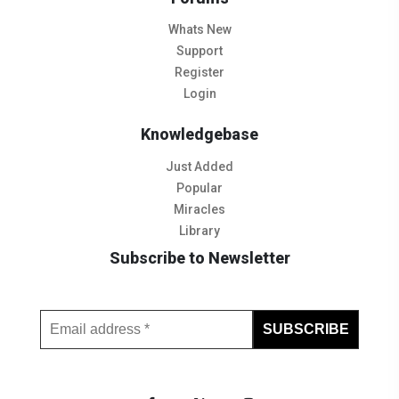
Whats New
Support
Register
Login
Knowledgebase
Just Added
Popular
Miracles
Library
Subscribe to Newsletter
Subscribe to Our Newsletter