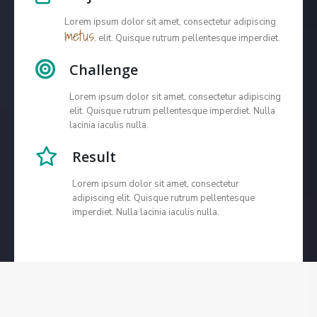
Lorem ipsum dolor sit amet, consectetur adipiscing
metus.
elit. Quisque rutrum pellentesque imperdiet.
Challenge
Lorem ipsum dolor sit amet, consectetur adipiscing
elit. Quisque rutrum pellentesque imperdiet. Nulla
lacinia iaculis nulla.
Result
Lorem ipsum dolor sit amet, consectetur
adipiscing elit. Quisque rutrum pellentesque
imperdiet. Nulla lacinia iaculis nulla.