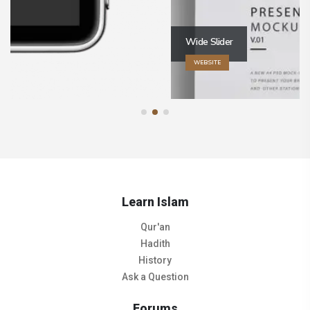
Wide Slider
WEBSITE
Learn Islam
Qur'an
Hadith
History
Ask a Question
Forums