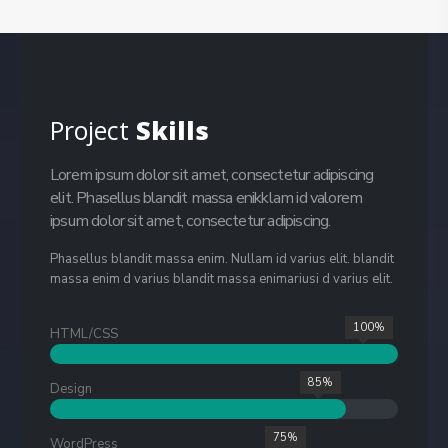
Project
Skills
Lorem ipsum dolor sit amet, consectetur adipiscing
elit. Phasellus blandit massa enikklam id valorem
ipsum dolor sit amet, consectetur adipiscing.
Phasellus blandit massa enim. Nullam id varius elit. blandit
massa enim d varius blandit massa enimariusi d varius elit.
100%
HTML/CSS
85%
Design
75%
WordPress