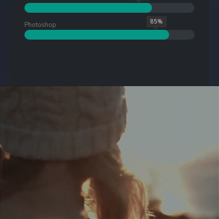
85%
Photoshop