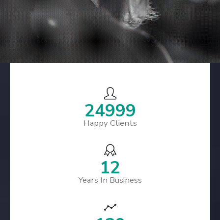
29499
Happy Clients
15
Years In Business