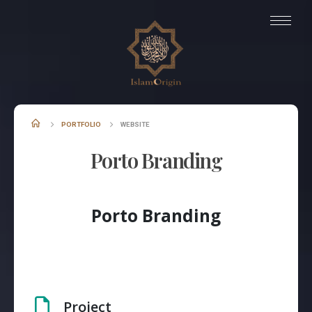
PORTFOLIO
WEBSITE
Porto Branding
Porto Branding
Project