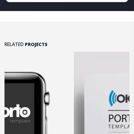
RELATED
PROJECTS