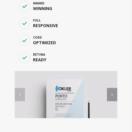
AWARD
WINNING
FULL
RESPONSIVE
CODE
OPTIMIZED
RETINA
READY