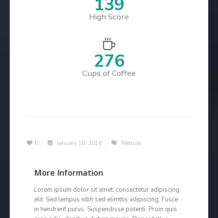
166
High Score
329
Cups of Coffee
0
January 16, 2016
Website
More Information
Lorem ipsum dolor sit amet, consectetur adipiscing
elit. Sed tempus nibh sed elimttis adipiscing. Fusce
in hendrerit purus. Suspendisse potenti. Proin quis