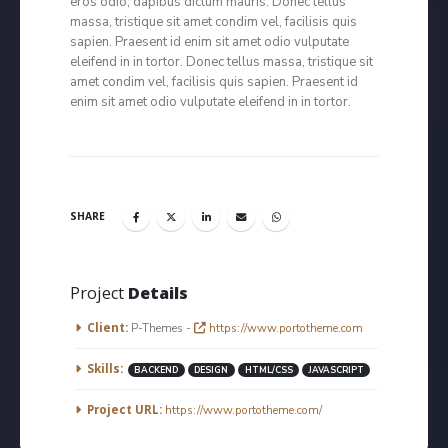
eros odio, dapibus dictum mauris. Donec tellus
massa, tristique sit amet condim vel, facilisis quis
sapien. Praesent id enim sit amet odio vulputate
eleifend in in tortor. Donec tellus massa, tristique sit
amet condim vel, facilisis quis sapien. Praesent id
enim sit amet odio vulputate eleifend in in tortor.
SHARE
Project
Details
Client:
P-Themes -
https://www.portotheme.com
Skills:
BACKEND
DESIGN
HTML/CSS
JAVASCRIPT
Project URL:
https://www.portotheme.com/