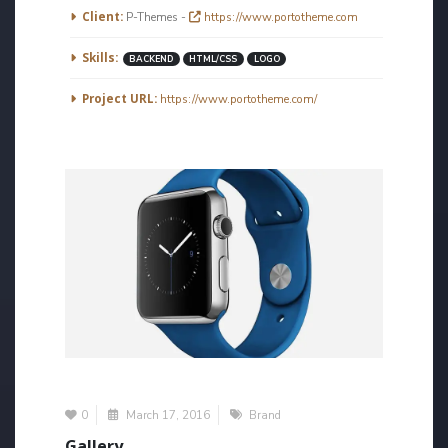
More Information
Client:
P-Themes -
https://www.portotheme.com
Skills:
BACKEND
HTML/CSS
LOGO
Project URL:
https://www.portotheme.com/
0
March 17, 2016
Brand
Gallery