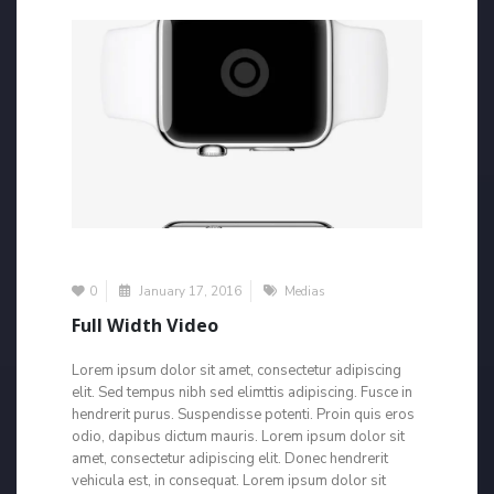
0
January 17, 2016
Medias
Full Width Video
Lorem ipsum dolor sit amet, consectetur adipiscing
elit. Sed tempus nibh sed elimttis adipiscing. Fusce in
hendrerit purus. Suspendisse potenti. Proin quis eros
odio, dapibus dictum mauris. Lorem ipsum dolor sit
amet, consectetur adipiscing elit. Donec hendrerit
vehicula est, in consequat. Lorem ipsum dolor sit