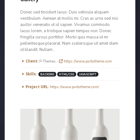
Donec sed tincidunt lacus. Duis vehicula aliquam
vestibulum. Aenean at mollis mi. Cras ac urna sed nisi
auctor venenatis ut id sapien. Vivamus commodo
lacus lorem, a tristique sapien tempus non. Donec
fringilla cursus porttitor. Morbi quis massa id mi
pellentesque placerat. Nam scelerisque sit amet diam
id blandit. Nullam...
More Information
Client:
P-Themes -
https://www.portotheme.com
Skills:
BACKEND
HTML/CSS
JAVASCRIPT
Project URL:
https://www.portotheme.com/