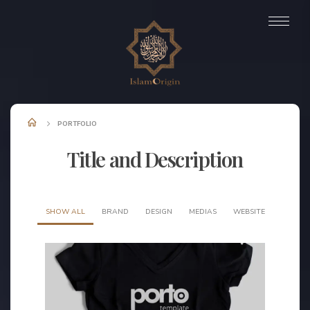
PORTFOLIO
Title and Description
SHOW ALL
BRAND
DESIGN
MEDIAS
WEBSITE