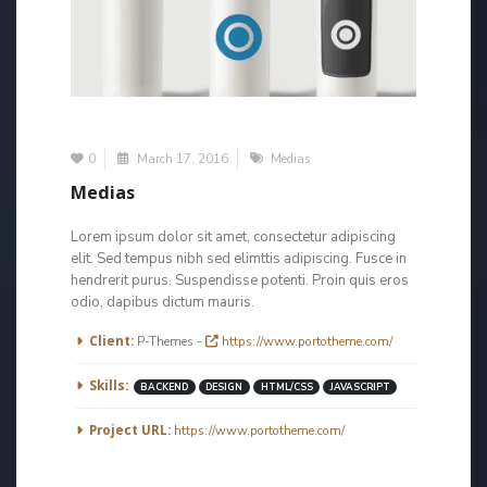
0
March 17, 2016
Medias
Medias
Lorem ipsum dolor sit amet, consectetur adipiscing
elit. Sed tempus nibh sed elimttis adipiscing. Fusce in
hendrerit purus. Suspendisse potenti. Proin quis eros
odio, dapibus dictum mauris.
More Information
Client:
P-Themes -
https://www.portotheme.com/
Skills:
BACKEND
DESIGN
HTML/CSS
JAVASCRIPT
Project URL:
https://www.portotheme.com/