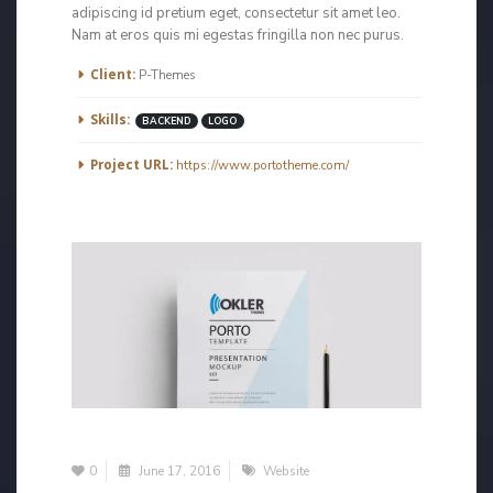
adipiscing id pretium eget, consectetur sit amet leo.
Nam at eros quis mi egestas fringilla non nec purus.
More Information
Client:
P-Themes
Skills:
BACKEND
LOGO
Project URL:
https://www.portotheme.com/
0
June 17, 2016
Website