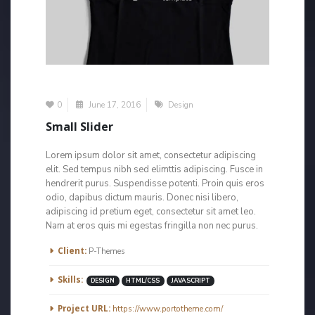
0
June 17, 2016
Design
Small Slider
Lorem ipsum dolor sit amet, consectetur adipiscing
elit. Sed tempus nibh sed elimttis adipiscing. Fusce in
hendrerit purus. Suspendisse potenti. Proin quis eros
odio, dapibus dictum mauris. Donec nisi libero,
adipiscing id pretium eget, consectetur sit amet leo.
Nam at eros quis mi egestas fringilla non nec purus.
More Information
Client:
P-Themes
Skills:
DESIGN
HTML/CSS
JAVASCRIPT
Project URL:
https://www.portotheme.com/