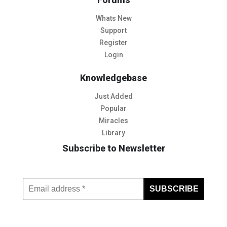
Whats New
Support
Register
Login
Knowledgebase
Just Added
Popular
Miracles
Library
Subscribe to Newsletter
Subscribe to Our Newsletter