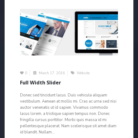
0
March 17, 2016
Website
Full Width Slider
Donec sed tincidunt lacus. Duis vehicula aliquam
vestibulum. Aenean at mollis mi. Cras ac urna sed nisi
auctor venenatis ut id sapien. Vivamus commodo
lacus lorem, a tristique sapien tempus non. Donec
fringilla cursus porttitor. Morbi quis massa id mi
pellentesque placerat. Nam scelerisque sit amet diam
id blandit. Nullam...