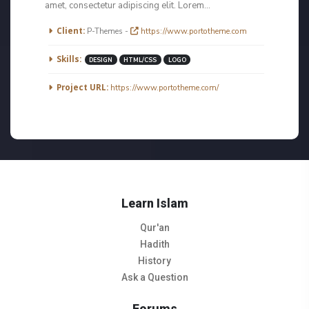
amet, consectetur adipiscing elit. Lorem...
More Information
Client:
P-Themes -
https://www.portotheme.com
Skills:
DESIGN
HTML/CSS
LOGO
Project URL:
https://www.portotheme.com/
Learn Islam
Qur'an
Hadith
History
Ask a Question
Forums