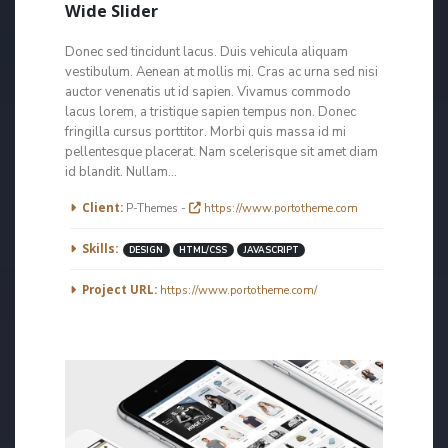
Wide Slider
Donec sed tincidunt lacus. Duis vehicula aliquam
vestibulum. Aenean at mollis mi. Cras ac urna sed nisi
auctor venenatis ut id sapien. Vivamus commodo
lacus lorem, a tristique sapien tempus non. Donec
fringilla cursus porttitor. Morbi quis massa id mi
pellentesque placerat. Nam scelerisque sit amet diam
id blandit. Nullam...
More Information
Client:
P-Themes -
https://www.portotheme.com
Skills:
DESIGN
HTML/CSS
JAVASCRIPT
Project URL:
https://www.portotheme.com/