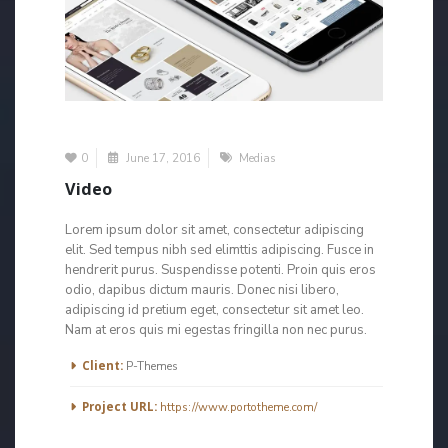
0
June 17, 2016
Medias
Video
Lorem ipsum dolor sit amet, consectetur adipiscing
elit. Sed tempus nibh sed elimttis adipiscing. Fusce in
hendrerit purus. Suspendisse potenti. Proin quis eros
odio, dapibus dictum mauris. Donec nisi libero,
adipiscing id pretium eget, consectetur sit amet leo.
Nam at eros quis mi egestas fringilla non nec purus.
More Information
Client:
P-Themes
Project URL:
https://www.portotheme.com/