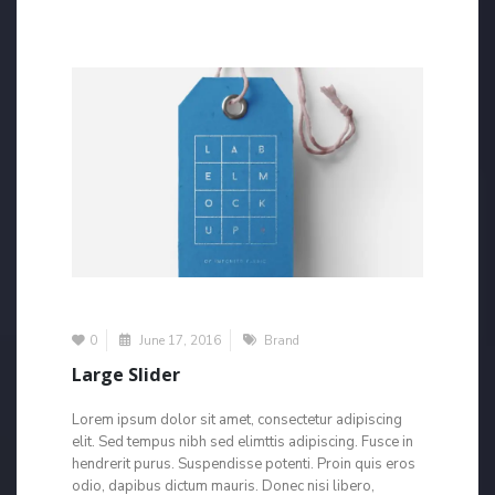
0
June 17, 2016
Brand
Large Slider
Lorem ipsum dolor sit amet, consectetur adipiscing
elit. Sed tempus nibh sed elimttis adipiscing. Fusce in
hendrerit purus. Suspendisse potenti. Proin quis eros
odio, dapibus dictum mauris. Donec nisi libero,