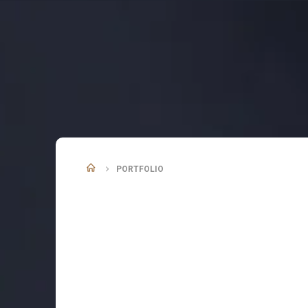
PORTFOLIO