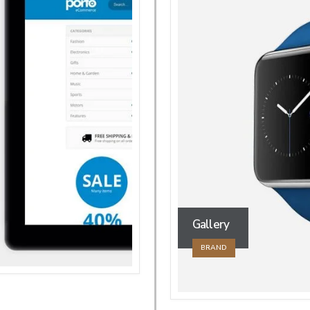
Gallery
BRAND