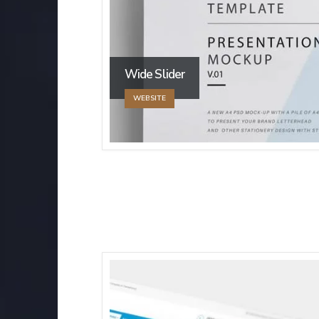
Wide Slider
WEBSITE