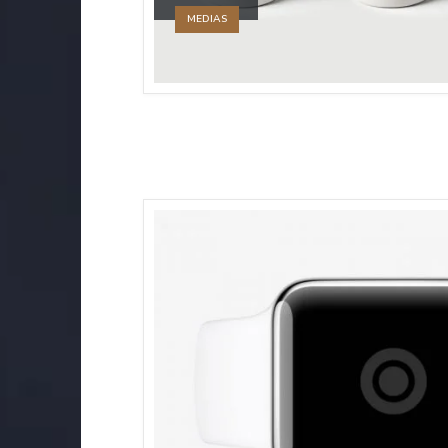
MEDIAS