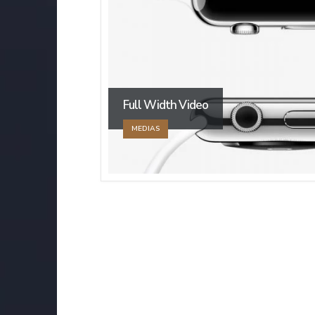
Full Width Video
MEDIAS