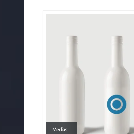
Medias