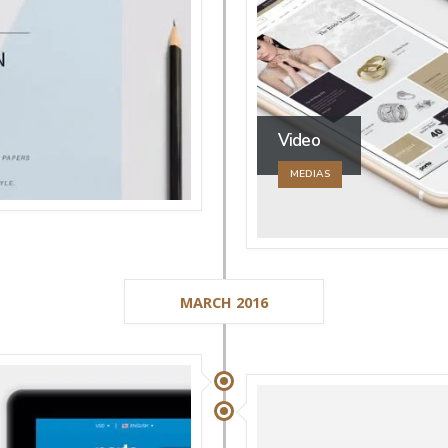
Video
MEDIAS
MARCH 2016