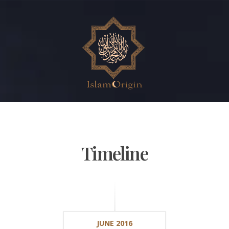
Timeline
JUNE 2016