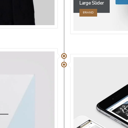
Large Slider
BRAND