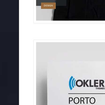
DESIGN