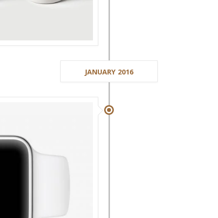
JANUARY 2016