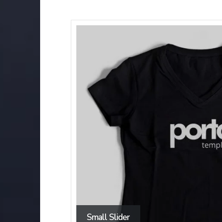
Small Slider