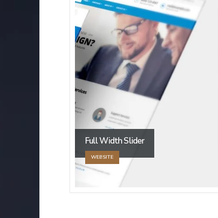
Full Width Slider
WEBSITE