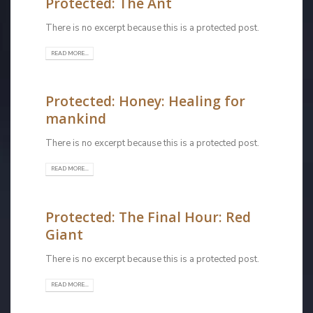
Protected: The Ant
There is no excerpt because this is a protected post.
READ MORE...
Protected: Honey: Healing for
mankind
There is no excerpt because this is a protected post.
READ MORE...
Protected: The Final Hour: Red
Giant
There is no excerpt because this is a protected post.
READ MORE...