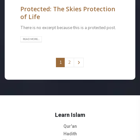
Protected: The Skies Protection
of Life
There is no excerpt because this is a protected post.
READ MORE...
1
2
Learn Islam
Qur'an
Hadith