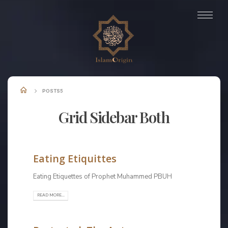
POSTS5
Grid Sidebar Both
Check out our Latest News!
Eating Etiquittes
Eating Etiquettes of Prophet Muhammed PBUH
READ MORE...