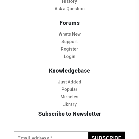
History
Ask a Question
Forums
Whats New
Support
Register
Login
Knowledgebase
Just Added
Popular
Miracles
Library
Subscribe to Newsletter
Subscribe to Our Newsletter