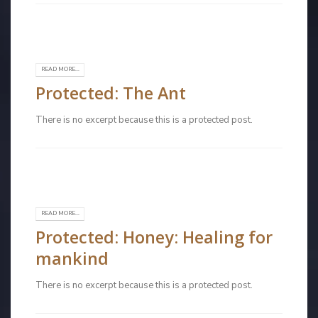
READ MORE...
Protected: The Ant
There is no excerpt because this is a protected post.
READ MORE...
Protected: Honey: Healing for
mankind
There is no excerpt because this is a protected post.