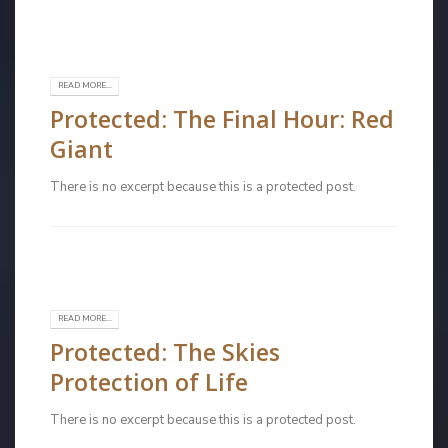
READ MORE...
Protected: The Final Hour: Red
Giant
There is no excerpt because this is a protected post.
READ MORE...
Protected: The Skies
Protection of Life
There is no excerpt because this is a protected post.