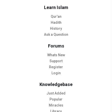
Learn Islam
Qur'an
Hadith
History
Ask a Question
Forums
Whats New
Support
Register
Login
Knowledgebase
Just Added
Popular
Miracles
Library