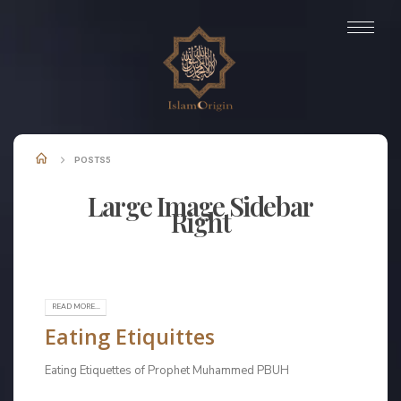
POSTS5
Large Image Sidebar
Right
Check out our Latest News!
READ MORE...
Eating Etiquittes
Eating Etiquettes of Prophet Muhammed PBUH