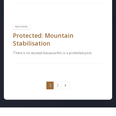
READ MORE...
Protected: Mountain
Stabilisation
There is no excerpt because this is a protected post.
1
2