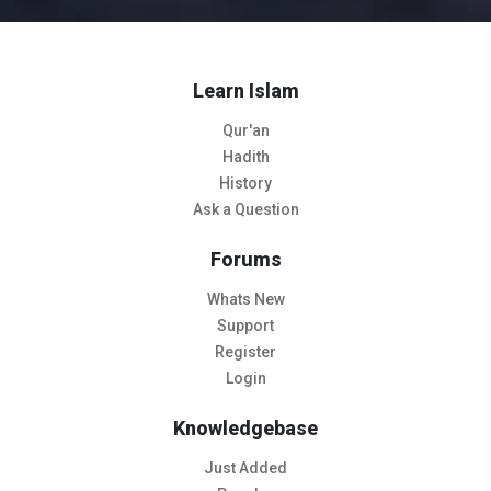
Learn Islam
Qur'an
Hadith
History
Ask a Question
Forums
Whats New
Support
Register
Login
Knowledgebase
Just Added