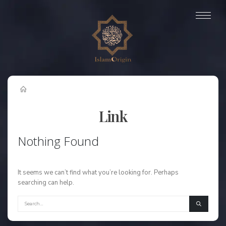
Link
Nothing Found
It seems we can’t find what you’re looking for. Perhaps
searching can help.