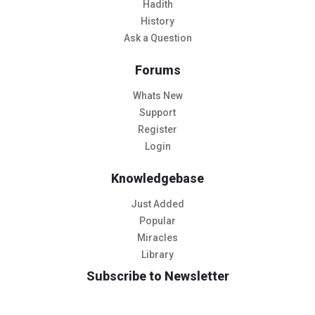
Hadith
History
Ask a Question
Forums
Whats New
Support
Register
Login
Knowledgebase
Just Added
Popular
Miracles
Library
Subscribe to Newsletter
Subscribe to Our Newsletter