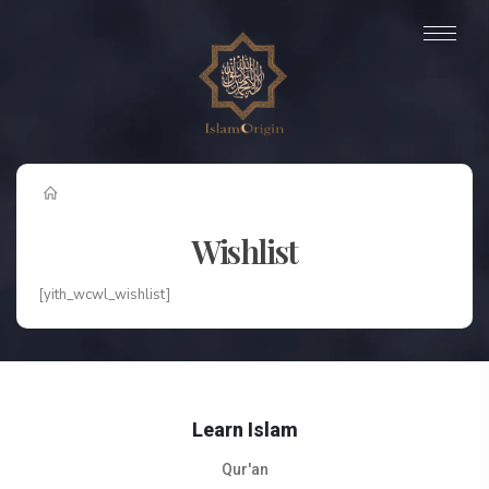
Wishlist
[yith_wcwl_wishlist]
Learn Islam
Qur'an