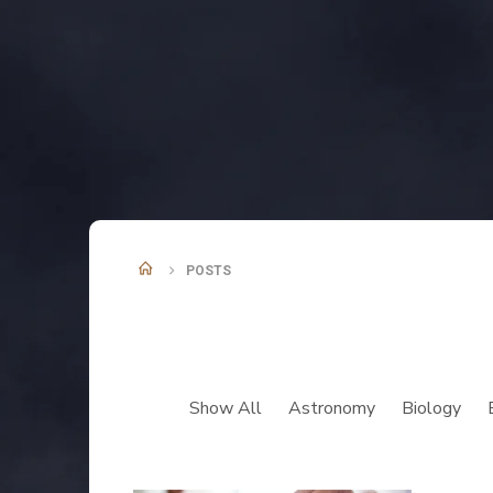
POSTS
Show All
Astronomy
Biology