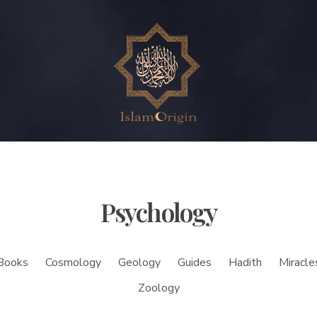
Psychology
Books
Cosmology
Geology
Guides
Hadith
Miracle
Zoology