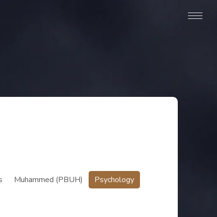
s
Muhammed (PBUH)
Psychology