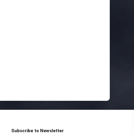
Subscribe to Newsletter