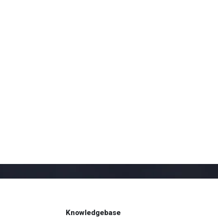
Knowledgebase