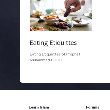
Eating Etiquittes
Eating Etiquettes of Prophet
Muhammed PBUH
Learn Islam
Forums