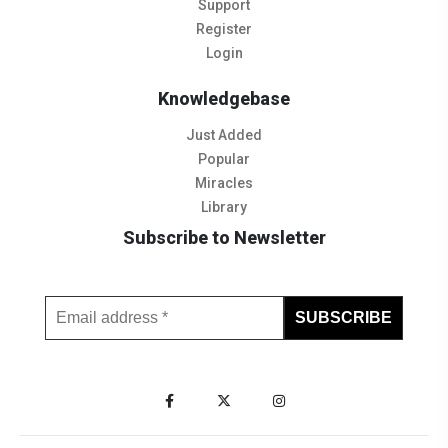
Support
Register
Login
Knowledgebase
Just Added
Popular
Miracles
Library
Subscribe to Newsletter
Subscribe to Our Newsletter