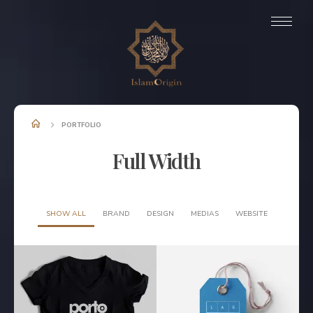
PORTFOLIO
Full Width
SHOW ALL
BRAND
DESIGN
MEDIAS
WEBSITE