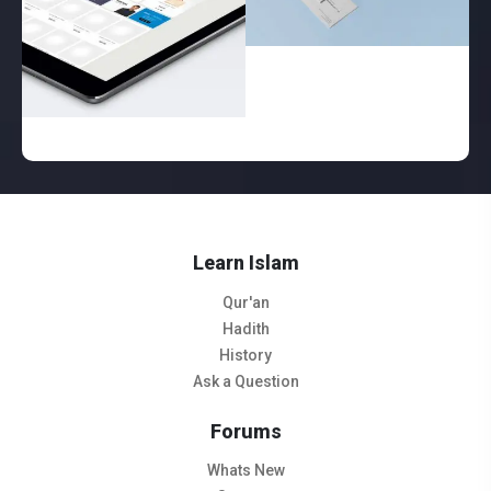
Learn Islam
Qur'an
Hadith
History
Ask a Question
Forums
Whats New